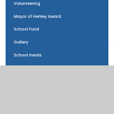
Volunteering
Mayor of Henley Award
School Fund
Gallery
School meals
Uniform
Absence and illness
Mental health and wellbeing
Forest School