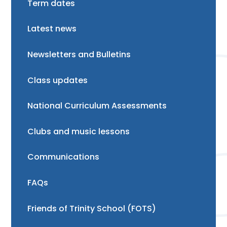
Term dates
Latest news
Newsletters and Bulletins
Class updates
National Curriculum Assessments
Clubs and music lessons
Communications
FAQs
Friends of Trinity School (FOTS)