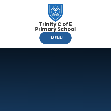
Skip to content ↓
Trinity C of E
Primary School
MENU