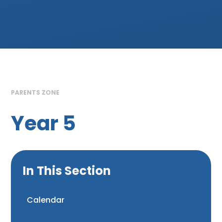
PARENTS ZONE
Year 5
In This Section
Calendar