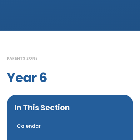
PARENTS ZONE
Year 6
In This Section
Calendar