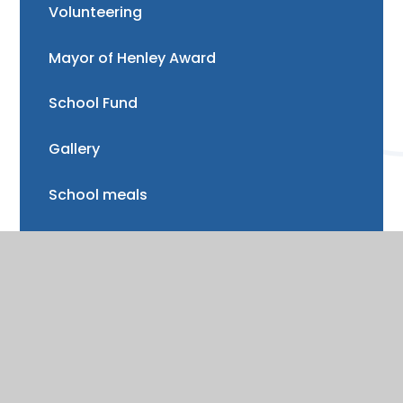
Volunteering
Mayor of Henley Award
School Fund
Gallery
School meals
Uniform
Absence and illness
Mental health and wellbeing
Forest School