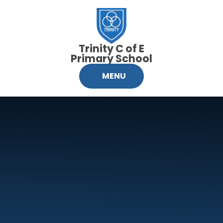
Skip to content ↓
Trinity C of E
Primary School
MENU