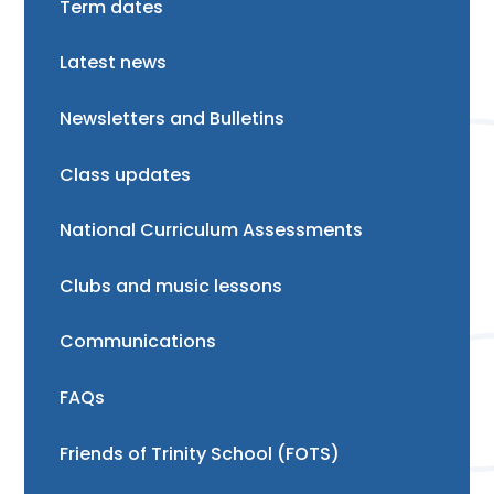
Term dates
Latest news
Newsletters and Bulletins
Class updates
National Curriculum Assessments
Clubs and music lessons
Communications
FAQs
Friends of Trinity School (FOTS)