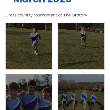
Cross country tournament at The Oratory