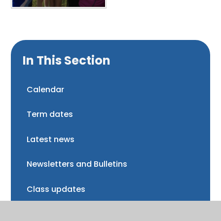
In This Section
Calendar
Term dates
Latest news
Newsletters and Bulletins
Class updates
National Curriculum Assessments