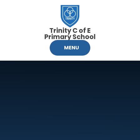
Skip to content ↓
Trinity C of E
Primary School
MENU