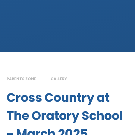
PARENTS ZONE
GALLERY
Cross Country at
The Oratory School
- March 2025