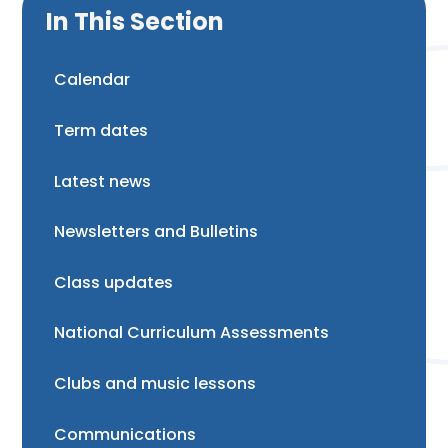
In This Section
Calendar
Term dates
Latest news
Newsletters and Bulletins
Class updates
National Curriculum Assessments
Clubs and music lessons
Communications