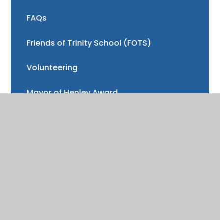
FAQs
Friends of Trinity School (FOTS)
Volunteering
Mayor of Henley Award
School Fund
Gallery
School meals
Uniform
Absence and illness