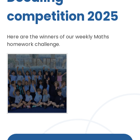
competition 2025
Here are the winners of our weekly Maths
homework challenge.