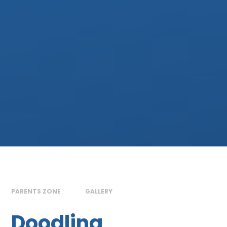
PARENTS ZONE
GALLERY
Doodling