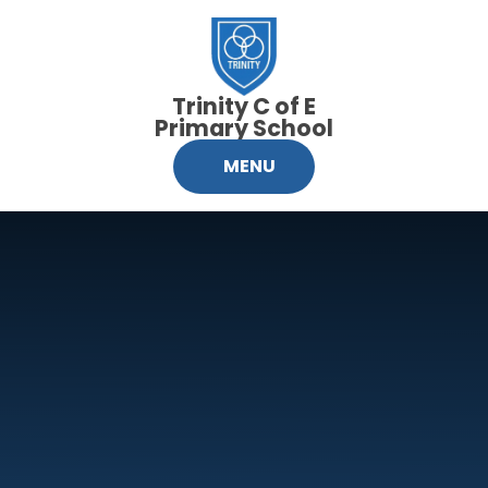
Skip to content ↓
Trinity C of E
Primary School
MENU