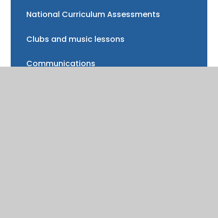
National Curriculum Assessments
Clubs and music lessons
Communications
FAQs
Friends of Trinity School (FOTS)
Volunteering
Mayor of Henley Award
School Fund
Gallery