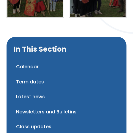
In This Section
Calendar
Term dates
Latest news
Newsletters and Bulletins
Class updates