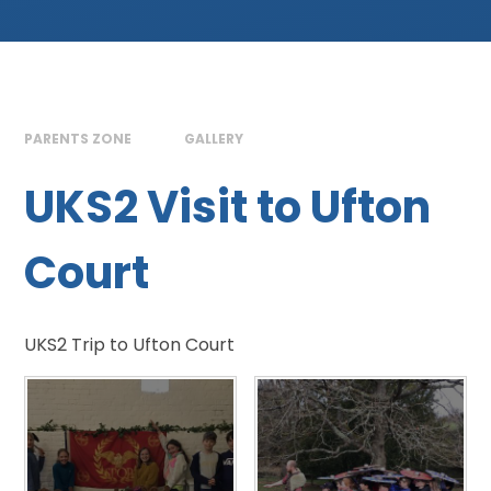
PARENTS ZONE
GALLERY
UKS2 Visit to Ufton
Court
UKS2 Trip to Ufton Court