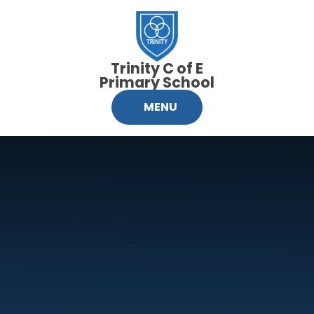
Skip to content ↓
Trinity C of E
Primary School
MENU