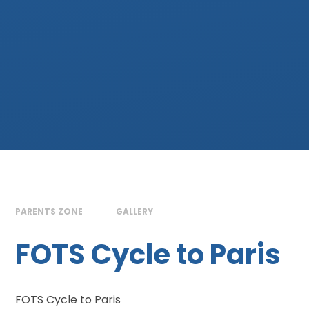
PARENTS ZONE
GALLERY
FOTS Cycle to Paris
FOTS Cycle to Paris