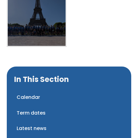
In This Section
Calendar
Term dates
Latest news