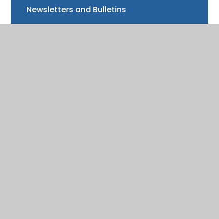
Newsletters and Bulletins
Class updates
National Curriculum Assessments
Clubs and music lessons
Communications
FAQs
Friends of Trinity School (FOTS)
Volunteering
Mayor of Henley Award