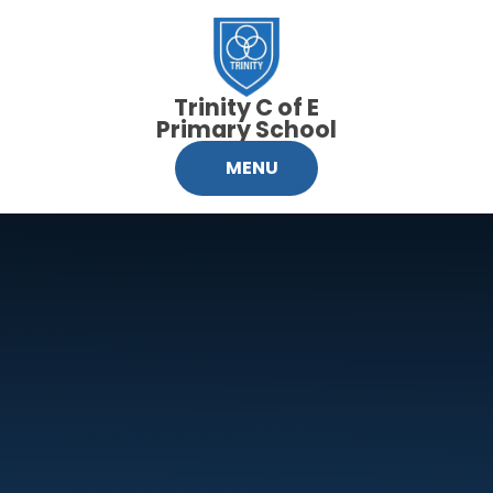
Skip to content ↓
Trinity C of E
Primary School
MENU