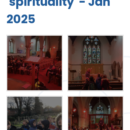
'spirituality' - Jan
2025