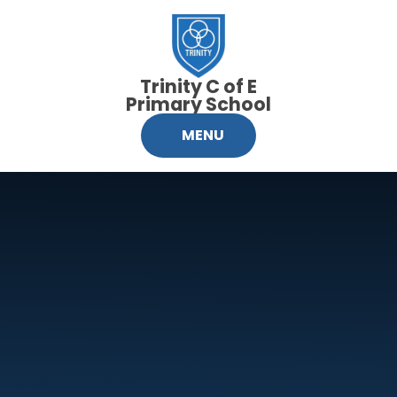
Skip to content ↓
Trinity C of E
Primary School
MENU