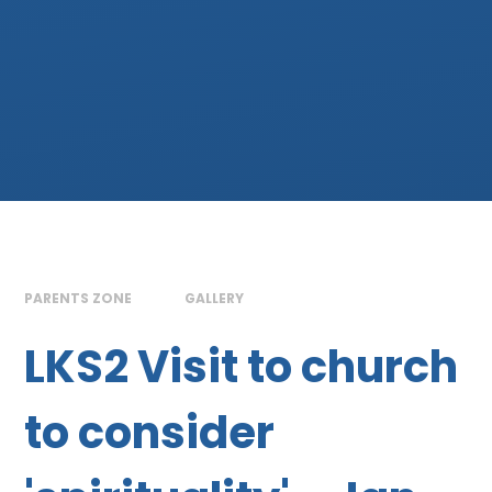
PARENTS ZONE
GALLERY
LKS2 Visit to church
to consider