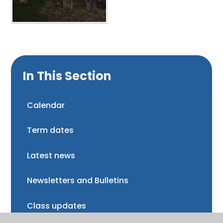
In This Section
Calendar
Term dates
Latest news
Newsletters and Bulletins
Class updates