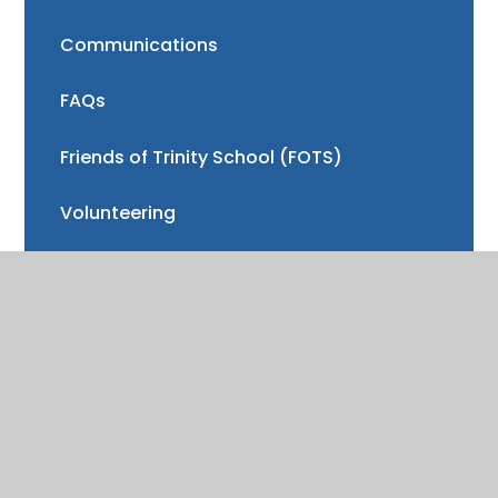
Communications
FAQs
Friends of Trinity School (FOTS)
Volunteering
Mayor of Henley Award
School Fund
Gallery
School meals
Uniform