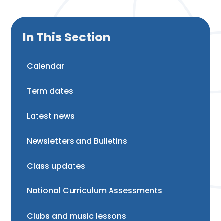
In This Section
Calendar
Term dates
Latest news
Newsletters and Bulletins
Class updates
National Curriculum Assessments
Clubs and music lessons