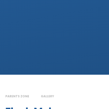
PARENTS ZONE
GALLERY