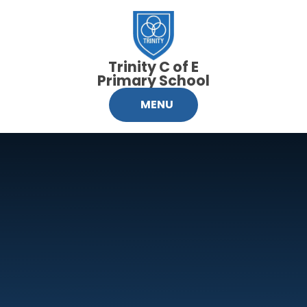
Skip to content ↓
Trinity C of E
Primary School
MENU