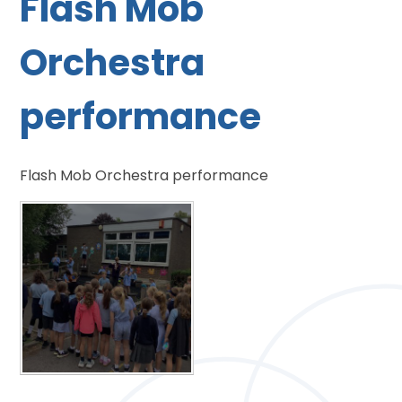
Flash Mob
Orchestra
performance
Flash Mob Orchestra performance