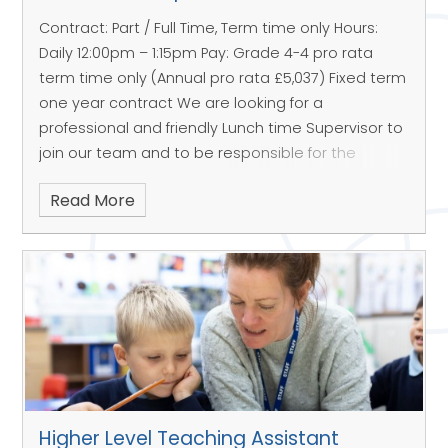
Contract: Part / Full Time, Term time only
Hours:
Daily 12:00pm – 1:15pm
Pay: Grade 4-4 pro rata
term time only (Annual pro rata £5,037)
Fixed term
one year contract
We are looking for a
professional and friendly Lunch time Supervisor to
join our team and to be responsible for the
children during the lunch break.
Areas of
Read More
responsibilities & key tasks;
To supervise the children in a calm and positive
manner in line with our School Vision
To be responsible for the health and safety of
the children
Main activities are in the lunch hall, outside play
areas or inside with children
To send children with injuries & first aid needs to
Higher Level Teaching Assistant
the School Office