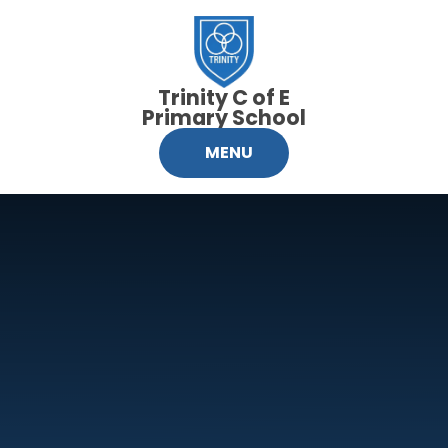
Skip to content ↓
Trinity C of E
Primary School
MENU