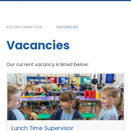
KEY INFORMATION
VACANCIES
Vacancies
Our current vacancy is listed below:
Lunch Time Supervisor