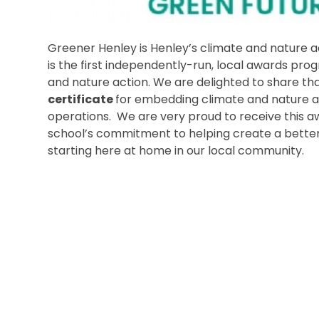
Greener Henley is Henley’s climate and nature 
is the first independently-run, local awards pr
and nature action. We are delighted to share t
certificate
for embedding climate and nature ac
operations. We are very proud to receive this a
school’s commitment to helping create a better,
starting here at home in our local community.