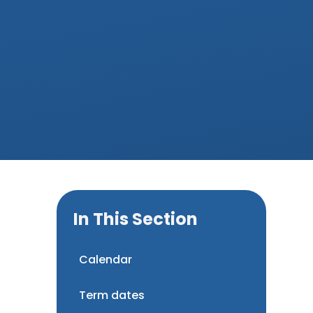
In This Section
Calendar
Term dates