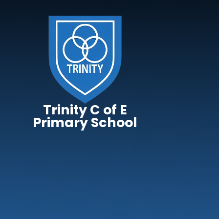
Skip to content ↓
Trinity C of E
Primary School