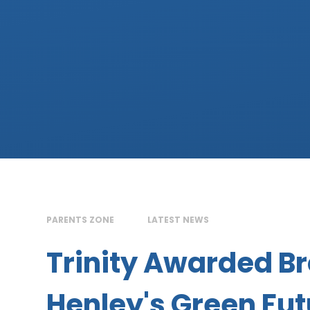
PARENTS ZONE
LATEST NEWS
Trinity Awarded Br
Henley's Green Fu