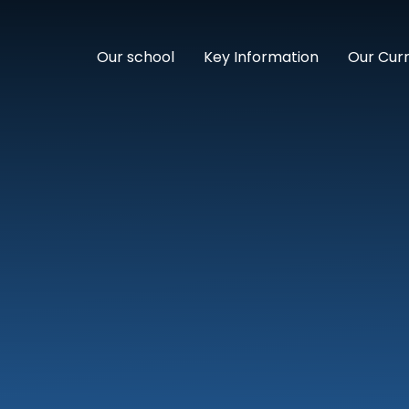
Our school
Key Information
Our Cur