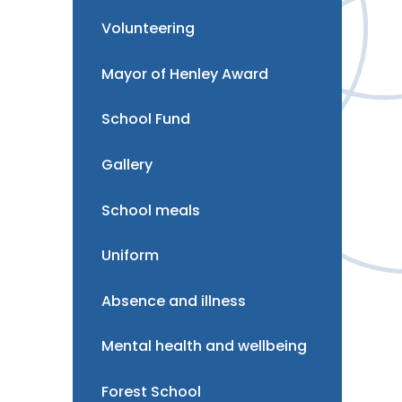
Volunteering
Mayor of Henley Award
School Fund
Gallery
School meals
Uniform
Absence and illness
Mental health and wellbeing
Forest School