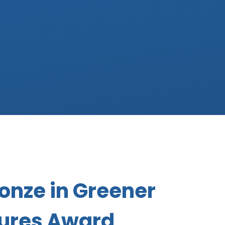
onze in Greener
tures Award