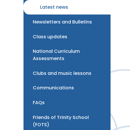
Latest news
Newsletters and Bulletins
Class updates
National Curriculum
Assessments
Clubs and music lessons
Communications
FAQs
Friends of Trinity School
(FOTS)