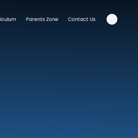
riculum
Parents Zone
Contact Us