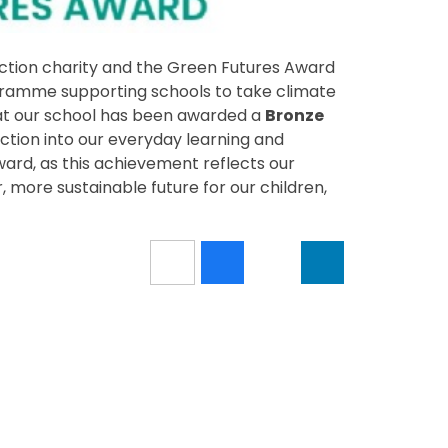
action charity and the Green Futures Award
ogramme supporting schools to take climate
hat our school has been awarded a
Bronze
tion into our everyday learning and
ward, as this achievement reflects our
 more sustainable future for our children,