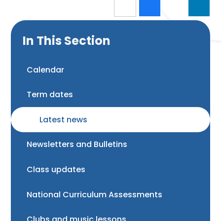
In This Section
Calendar
Term dates
Latest news
Newsletters and Bulletins
Class updates
National Curriculum Assessments
Clubs and music lessons