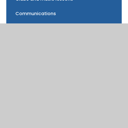
Communications
FAQs
Friends of Trinity School (FOTS)
Volunteering
Mayor of Henley Award
School Fund
Gallery
School meals