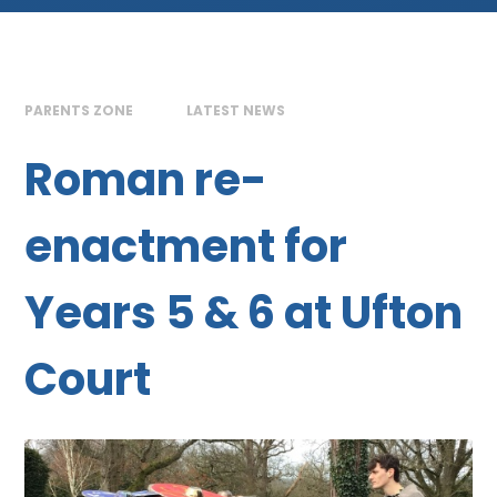
PARENTS ZONE
LATEST NEWS
Roman re-
enactment for
Years 5 & 6 at Ufton
Court