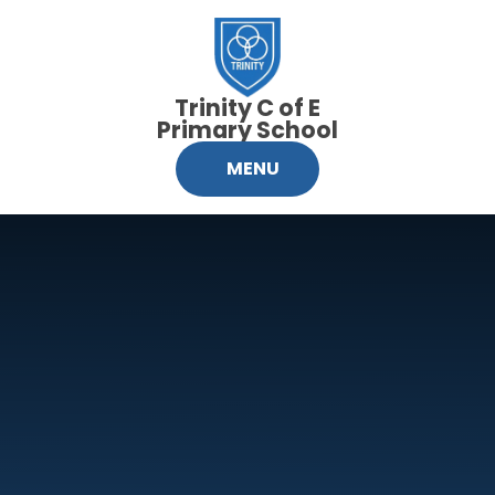
Skip to content ↓
Trinity C of E
Primary School
MENU