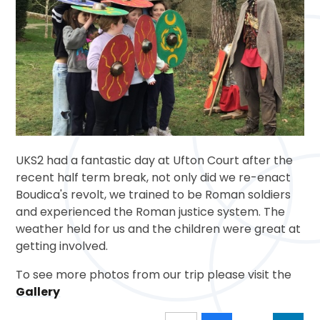
UKS2 had a fantastic day at Ufton Court after the
recent half term break, not only did we re-enact
Boudica's revolt, we trained to be Roman soldiers
and experienced the Roman justice system. The
weather held for us and the children were great at
getting involved.
To see more photos from our trip please visit the
Gallery