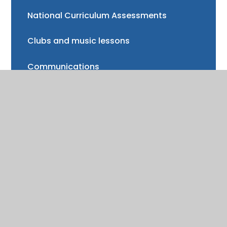
National Curriculum Assessments
Clubs and music lessons
Communications
FAQs
Friends of Trinity School (FOTS)
Volunteering
Mayor of Henley Award
School Fund
Gallery