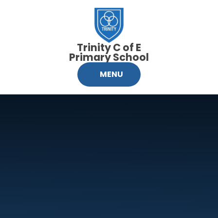
Skip to content ↓
Trinity C of E
Primary School
MENU