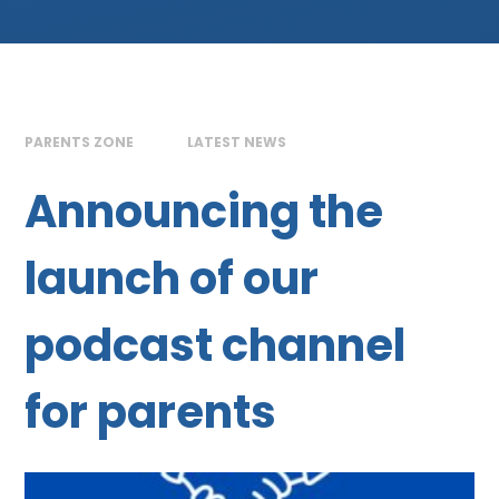
PARENTS ZONE
LATEST NEWS
Announcing the
launch of our
podcast channel
for parents