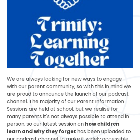
We are always looking for new ways to engage
with our parent community, so with this in mind we
are proud to announce the launch of our podcast
channel. The majority of our Parent Information
Sessions are held at school, but we realise for
many parents it's not always possible to attend in
person, so our latest session on
how children
learn and why they forget
has been uploaded to
our podcast channel to make it widely accessible