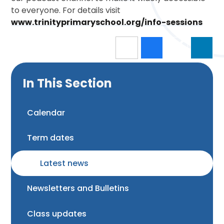
to everyone. For details visit
www.trinityprimaryschool.org/info-sessions
In This Section
Calendar
Term dates
Latest news
Newsletters and Bulletins
Class updates