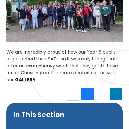
We are incredibly proud of how our Year 6 pupils
approached their SATs, so it was only fitting that
after an exam-heavy week that they got to have
fun at Chessington. For more photos please visit
our
GALLERY
.
In This Section