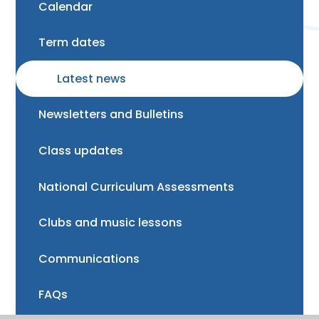
Calendar
Term dates
Latest news
Newsletters and Bulletins
Class updates
National Curriculum Assessments
Clubs and music lessons
Communications
FAQs