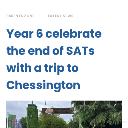
PARENTS ZONE
LATEST NEWS
Year 6 celebrate
the end of SATs
with a trip to
Chessington