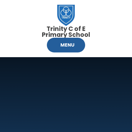
Skip to content ↓
Trinity C of E
Primary School
MENU