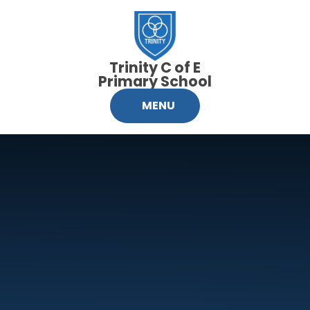
Skip to content ↓
Trinity C of E
Primary School
MENU