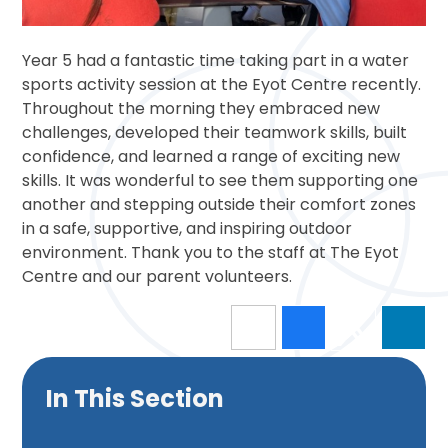
Year 5 had a fantastic time taking part in a water
sports activity session at the Eyot Centre recently.
Throughout the morning they embraced new
challenges, developed their teamwork skills, built
confidence, and learned a range of exciting new
skills. It was wonderful to see them supporting one
another and stepping outside their comfort zones
in a safe, supportive, and inspiring outdoor
environment. Thank you to the staff at The Eyot
Centre and our parent volunteers.
In This Section