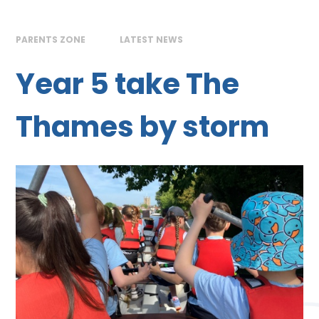
PARENTS ZONE
LATEST NEWS
Year 5 take The
Thames by storm