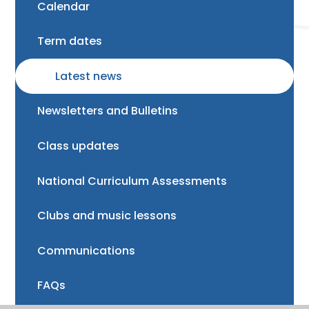
Calendar
Term dates
Latest news
Newsletters and Bulletins
Class updates
National Curriculum Assessments
Clubs and music lessons
Communications
FAQs