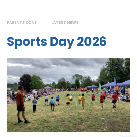
PARENTS ZONE
LATEST NEWS
Sports Day 2026