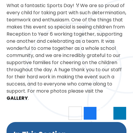
What a fantastic Sports Day! 🏅We are so proud of
every child for taking part with such determination,
teamwork and enthusiasm. One of the things that
makes this event so special is seeing children from
Reception to Year 6 working together, supporting
one another and celebrating as a team. It was
wonderful to come together as a whole school
community, and we are incredibly grateful to our
supportive families for cheering on the children
throughout the day. A huge thank you to our staff
for their hard work in making the event such a
success, and to everyone who came along to
support. For more photos please visit the
GALLERY
.