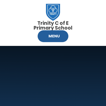
Skip to content ↓
Trinity C of E
Primary School
MENU