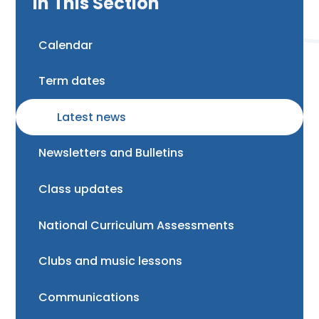
In This Section
Calendar
Term dates
Latest news
Newsletters and Bulletins
Class updates
National Curriculum Assessments
Clubs and music lessons
Communications