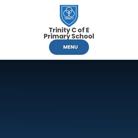
Skip to content ↓
Trinity C of E
Primary School
MENU