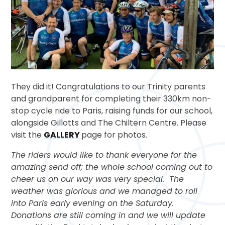
They did it! Congratulations to our Trinity parents
and grandparent for completing their 330km non-
stop cycle ride to Paris, raising funds for our school,
alongside Gillotts and The Chiltern Centre. Please
visit the
GALLERY
page for photos.
The riders would like to thank everyone for the
amazing send off; the whole school coming out to
cheer us on our way was very special. The
weather was glorious and we managed to roll
into Paris early evening on the Saturday.
Donations are still coming in and we will update