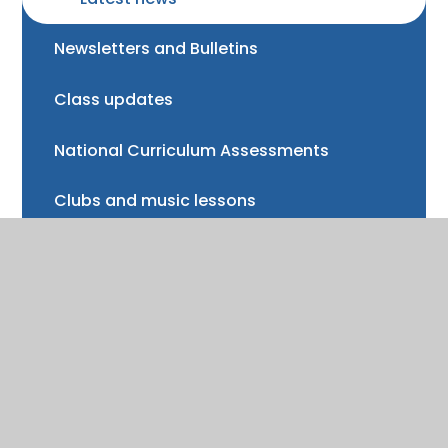
Newsletters and Bulletins
Class updates
National Curriculum Assessments
Clubs and music lessons
Communications
FAQs
Friends of Trinity School (FOTS)
Volunteering