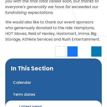
you with the final total raised soon, but thanks to
everyone's generosity we have far exceeded our
fundraising expectations.
We would also like to thank our event sponsors
who generously donated to the ride: Hamptons,
HOT Moves, Reid of Henley, Hostsmart, Imma, Big
Storage, Athlete Services and Rush Entertainment.
In This Section
Calendar
Term dates
Latest news