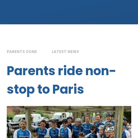
PARENTS ZONE
LATEST NEWS
Parents ride non-
stop to Paris