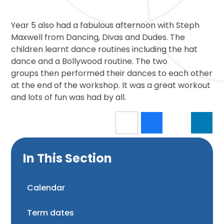
Year 5 also had a fabulous afternoon with Steph
Maxwell from Dancing, Divas and Dudes. The
children learnt dance routines including the hat
dance and a Bollywood routine. The two
groups then performed their dances to each other
at the end of the workshop. It was a great workout
and lots of fun was had by all.
In This Section
Calendar
Term dates