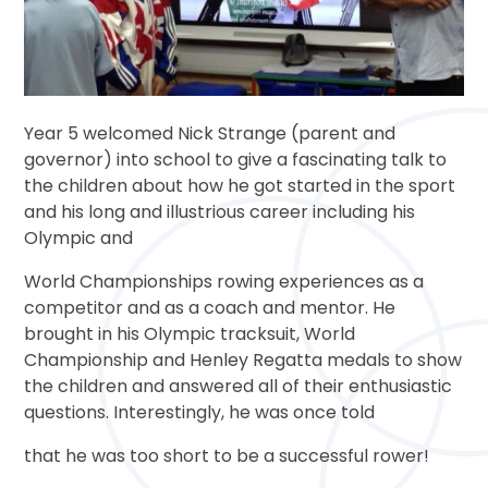
Year 5 welcomed Nick Strange (parent and
governor) into school to give a fascinating talk to
the children about how he got started in the sport
and his long and illustrious career including his
Olympic and
World Championships rowing experiences as a
competitor and as a coach and mentor. He
brought in his Olympic tracksuit, World
Championship and Henley Regatta medals to show
the children and answered all of their enthusiastic
questions. Interestingly, he was once told
that he was too short to be a successful rower!