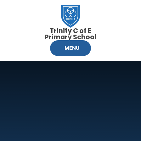
Skip to content ↓
Trinity C of E
Primary School
MENU