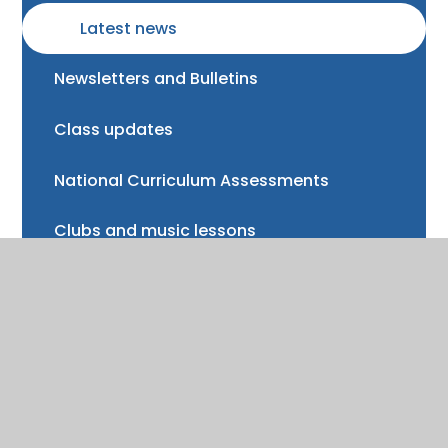
Latest news
Newsletters and Bulletins
Class updates
National Curriculum Assessments
Clubs and music lessons
Communications
FAQs
Friends of Trinity School (FOTS)
Volunteering