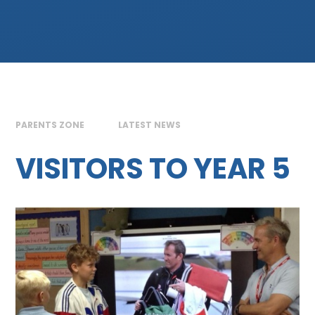
PARENTS ZONE
LATEST NEWS
VISITORS TO YEAR 5