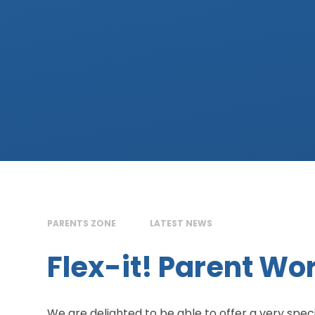
PARENTS ZONE
LATEST NEWS
Flex-it! Parent W
We are delighted to be able to offer a very spe