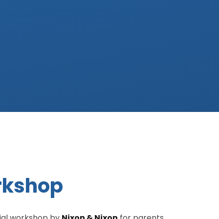
orkshop
cial workshop by
Nixon & Nixon
for parents