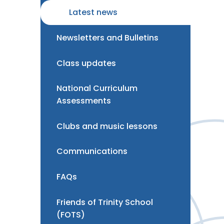
Latest news
Newsletters and Bulletins
Class updates
National Curriculum
Assessments
Clubs and music lessons
Communications
FAQs
Friends of Trinity School
(FOTS)