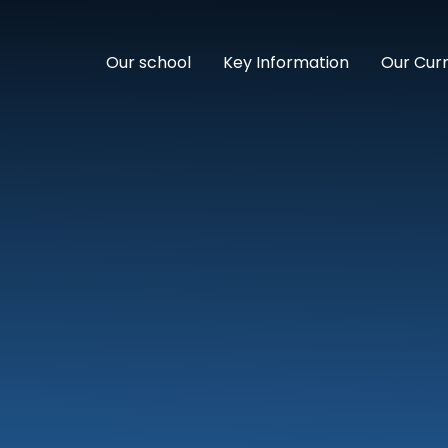
Our school
Key Information
Our Cur