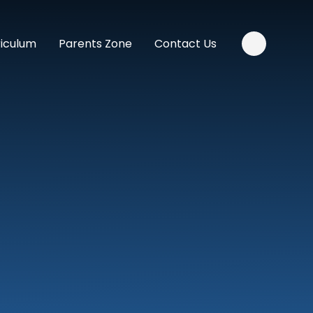
riculum
Parents Zone
Contact Us