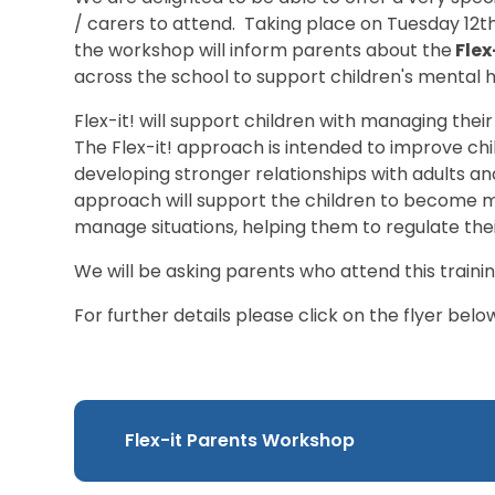
/ carers to attend. Taking place on Tuesday 12
the workshop will inform parents about the
Flex
across the school to support children's mental h
Flex-it! will support children with managing their
The Flex-it! approach is intended to improve chi
developing stronger relationships with adults an
approach will support the children to become 
manage situations, helping them to regulate the
We will be asking parents who attend this trainin
For further details please click on the flyer belo
Flex-it Parents Workshop