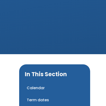
In This Section
Calendar
Term dates