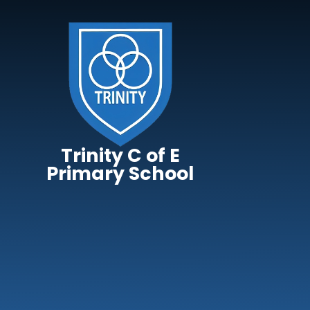
Skip to content ↓
Trinity C of E
Primary School