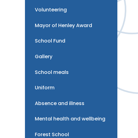
Volunteering
Mayor of Henley Award
School Fund
Gallery
School meals
Uniform
Absence and illness
Mental health and wellbeing
Forest School