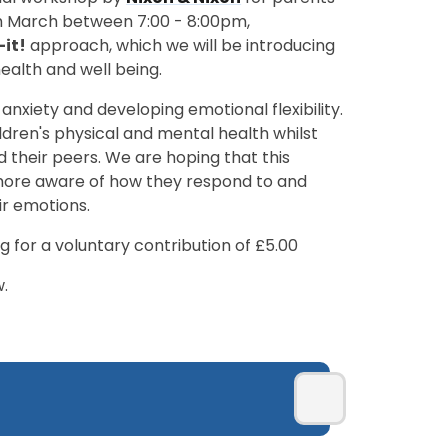
th March between 7:00 - 8:00pm,
-it!
approach, which we will be introducing
ealth and well being.
 anxiety and developing emotional flexibility.
ldren's physical and mental health whilst
d their peers. We are hoping that this
more aware of how they respond to and
ir emotions.
g for a voluntary contribution of £5.00
w.