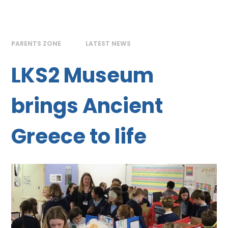
PARENTS ZONE
LATEST NEWS
LKS2 Museum
brings Ancient
Greece to life