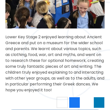
Lower Key Stage 2 enjoyed learning about Ancient
Greece and put on a museum for the wider school
and parents. We learnt about various topics, such
as clothing, food, war, art and myths, and went on
to research these for optional homework, creating
some truly fantastic pieces of art and writing. The
children truly enjoyed explaining to and interacting
with other year groups, as well as to the adults, and
in particular performing their Greek dances. We
hope you enjoyed it too!