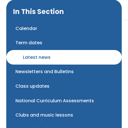
In This Section
Calendar
Term dates
Latest news
Newsletters and Bulletins
Class updates
National Curriculum Assessments
Clubs and music lessons