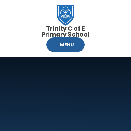
Skip to content ↓
Trinity C of E
Primary School
MENU