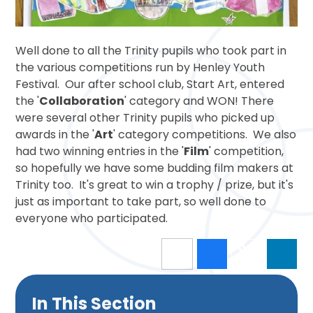
Well done to all the Trinity pupils who took part in
the various competitions run by Henley Youth
Festival. Our after school club, Start Art, entered
the '
Collaboration
' category and WON! There
were several other Trinity pupils who picked up
awards in the '
Art
' category competitions. We also
had two winning entries in the '
Film
' competition,
so hopefully we have some budding film makers at
Trinity too. It's great to win a trophy / prize, but it's
just as important to take part, so well done to
everyone who participated.
In This Section