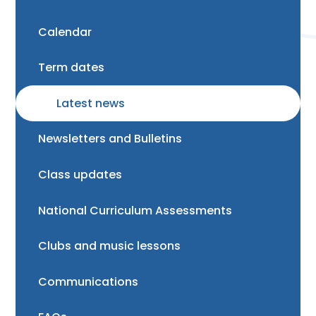
Calendar
Term dates
Latest news
Newsletters and Bulletins
Class updates
National Curriculum Assessments
Clubs and music lessons
Communications