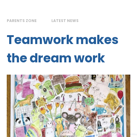
PARENTS ZONE
LATEST NEWS
Teamwork makes
the dream work