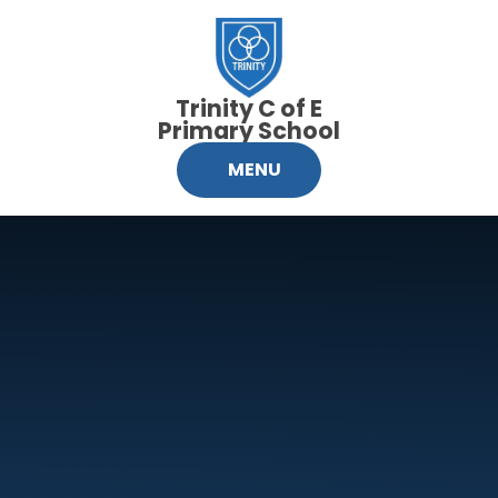
Skip to content ↓
Trinity C of E
Primary School
MENU