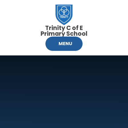
Skip to content ↓
Trinity C of E
Primary School
MENU