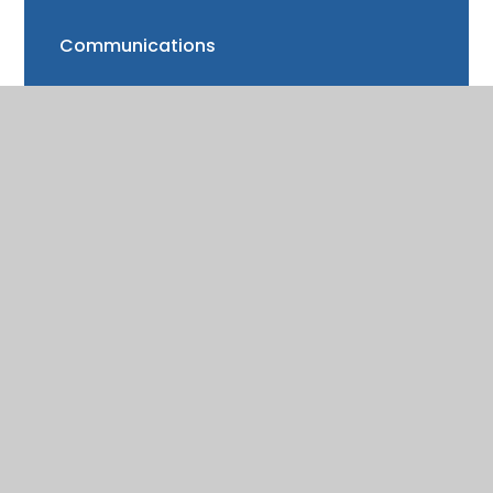
Communications
FAQs
Friends of Trinity School (FOTS)
Volunteering
Mayor of Henley Award
School Fund
Gallery
School meals
Uniform