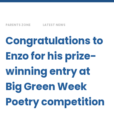
PARENTS ZONE
LATEST NEWS
Congratulations to
Enzo for his prize-
winning entry at
Big Green Week
Poetry competition