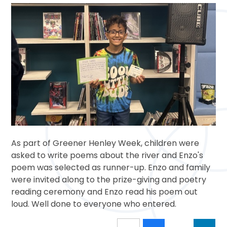
As part of Greener Henley Week, children were
asked to write poems about the river and Enzo's
poem was selected as runner-up. Enzo and family
were invited along to the prize-giving and poetry
reading ceremony and Enzo read his poem out
loud. Well done to everyone who entered.