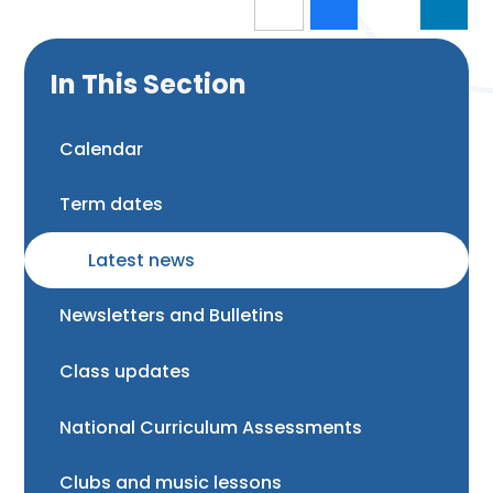
In This Section
Calendar
Term dates
Latest news
Newsletters and Bulletins
Class updates
National Curriculum Assessments
Clubs and music lessons