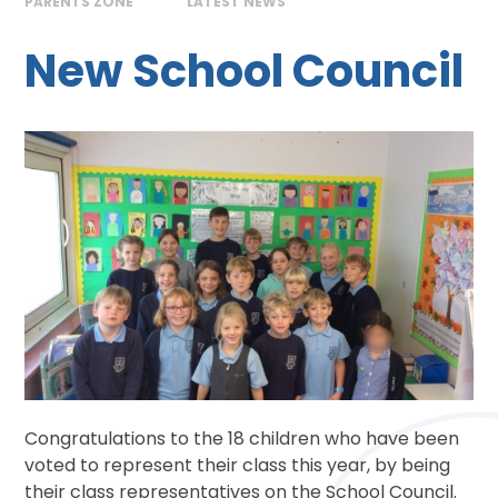
PARENTS ZONE
LATEST NEWS
New School Council
Congratulations to the 18 children who have been
voted to represent their class this year, by being
their class representatives on the School Council.