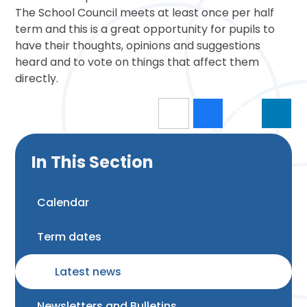
The School Council meets at least once per half
term and this is a great opportunity for pupils to
have their thoughts, opinions and suggestions
heard and to vote on things that affect them
directly.
In This Section
Calendar
Term dates
Latest news
Newsletters and Bulletins