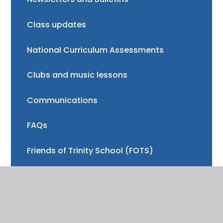
Class updates
National Curriculum Assessments
Clubs and music lessons
Communications
FAQs
Friends of Trinity School (FOTS)
Volunteering
Mayor of Henley Award