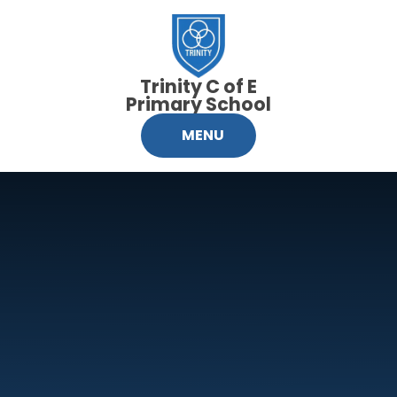
Skip to content ↓
Trinity C of E
Primary School
MENU