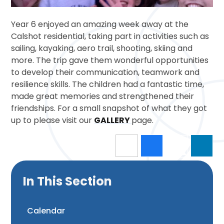
Year 6 enjoyed an amazing week away at the
Calshot residential, taking part in activities such as
sailing, kayaking, aero trail, shooting, skiing and
more. The trip gave them wonderful opportunities
to develop their communication, teamwork and
resilience skills. The children had a fantastic time,
made great memories and strengthened their
friendships. For a small snapshot of what they got
up to please visit our
GALLERY
page.
In This Section
Calendar