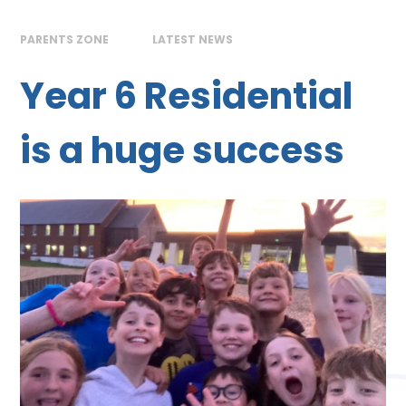
PARENTS ZONE
LATEST NEWS
Year 6 Residential
is a huge success