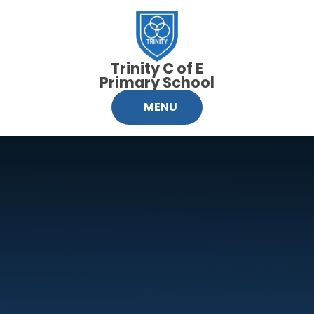
Skip to content ↓
Trinity C of E
Primary School
MENU