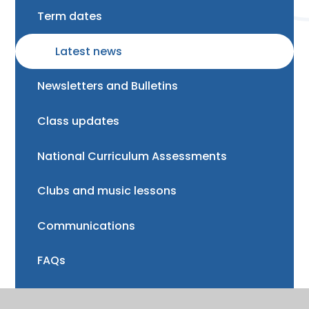
Term dates
Latest news
Newsletters and Bulletins
Class updates
National Curriculum Assessments
Clubs and music lessons
Communications
FAQs
Friends of Trinity School (FOTS)