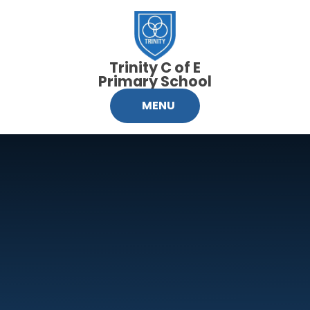
Skip to content ↓
Trinity C of E
Primary School
MENU