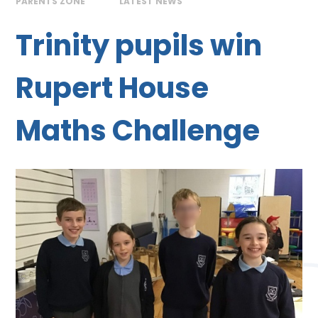
PARENTS ZONE
LATEST NEWS
Trinity pupils win
Rupert House
Maths Challenge