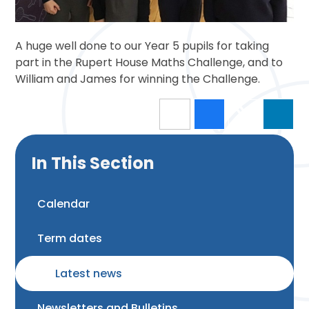
A huge well done to our Year 5 pupils for taking
part in the Rupert House Maths Challenge, and to
William and James for winning the Challenge.
In This Section
Calendar
Term dates
Latest news
Newsletters and Bulletins