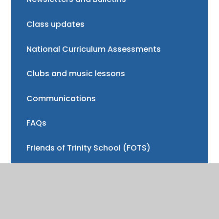
Class updates
National Curriculum Assessments
Clubs and music lessons
Communications
FAQs
Friends of Trinity School (FOTS)
Volunteering
Mayor of Henley Award