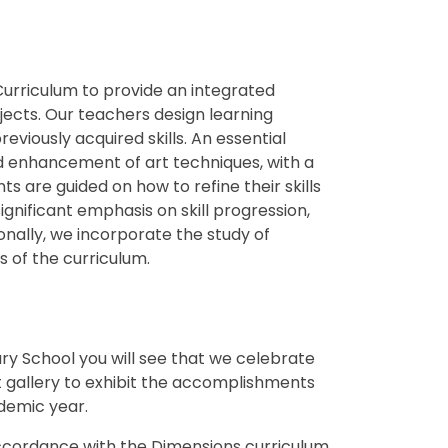
urriculum to provide an integrated
jects. Our teachers design learning
viously acquired skills. An essential
d enhancement of art techniques, with a
s are guided on how to refine their skills
ignificant emphasis on skill progression,
onally, we incorporate the study of
s of the curriculum.
mary School you will see that we celebrate
rt gallery to exhibit the accomplishments
ademic year.
accordance with the Dimensions curriculum,