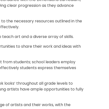
wing clear progression as they advance
 to the necessary resources outlined in the
ffectively.
o teach art and a diverse array of skills.
unities to share their work and ideas with
put from students; school leaders employ
effectively students express themselves
k looks’ throughout all grade levels to
ng artists have ample opportunities to fully
e of artists and their works, with the