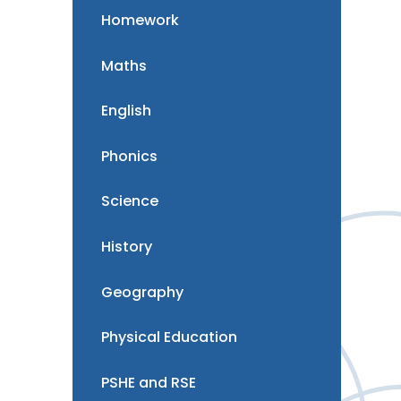
Homework
Maths
English
Phonics
Science
History
Geography
Physical Education
PSHE and RSE