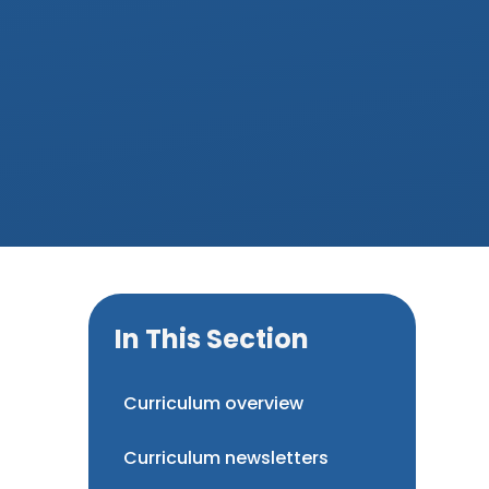
In This Section
Curriculum overview
Curriculum newsletters