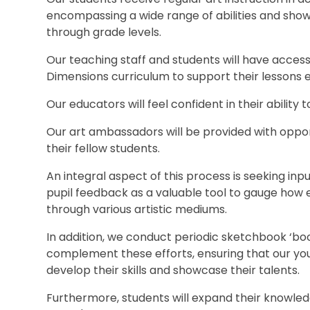
encompassing a wide range of abilities and sho
through grade levels.
Our teaching staff and students will have access
Dimensions curriculum to support their lessons e
Our educators will feel confident in their ability t
Our art ambassadors will be provided with opport
their fellow students.
An integral aspect of this process is seeking in
pupil feedback as a valuable tool to gauge how 
through various artistic mediums.
In addition, we conduct periodic sketchbook ‘boo
complement these efforts, ensuring that our you
develop their skills and showcase their talents.
Furthermore, students will expand their knowledg