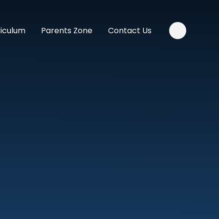
riculum
Parents Zone
Contact Us