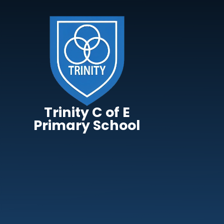
Skip to content ↓
Trinity C of E
Primary School