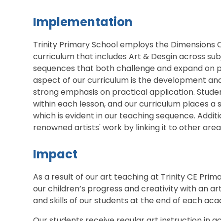
Implementation
Trinity Primary School employs the Dimensions C
curriculum that includes Art & Desgin across sub
sequences that both challenge and expand on pre
aspect of our curriculum is the development an
strong emphasis on practical application. Student
within each lesson, and our curriculum places a s
which is evident in our teaching sequence. Additi
renowned artists' work by linking it to other area
Impact
As a result of our art teaching at Trinity CE Pri
our children’s progress and creativity with an a
and skills of our students at the end of each ac
Our students receive regular art instruction in 