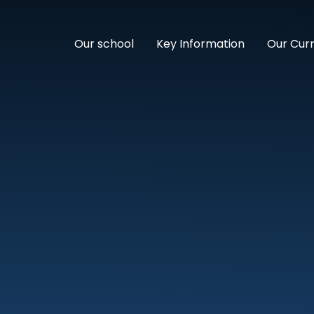
Our school
Key Information
Our Cur