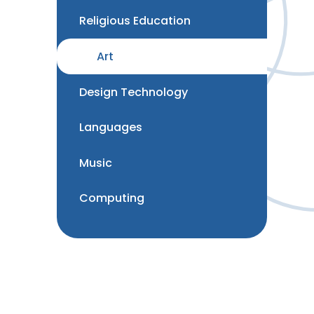
Religious Education
Art
Design Technology
Languages
Music
Computing