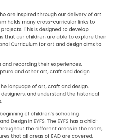
ho are inspired through our delivery of art
um holds many cross-curricular links to
 projects. This is designed to develop
o us that our children are able to explore their
ional Curriculum for art and design aims to
s and recording their experiences.
lpture and other art, craft and design
he language of art, craft and design.
 designers, and understand the historical
.
beginning of children’s schooling
and Design in EYFS. The EYFS has a child-
throughout the different areas in the room,
res that all areas of EAD are covered.