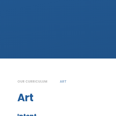
OUR CURRICULUM
ART
Art