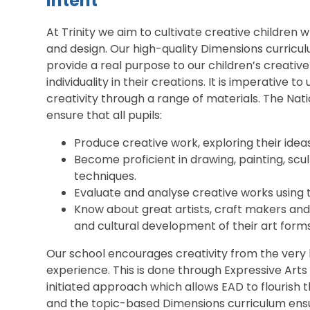
Intent
At Trinity we aim to cultivate creative children w
and design. Our high-quality Dimensions curricul
provide a real purpose to our children’s creative
individuality in their creations. It is imperative t
creativity through a range of materials. The Nat
ensure that all pupils:
Produce creative work, exploring their idea
Become proficient in drawing, painting, scu
techniques.
Evaluate and analyse creative works using t
Know about great artists, craft makers and
and cultural development of their art forms
Our school encourages creativity from the very 
experience. This is done through Expressive Arts 
initiated approach which allows EAD to flourish 
and the topic-based Dimensions curriculum ensu