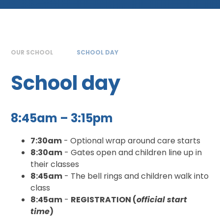
OUR SCHOOL
SCHOOL DAY
School day
8:45am – 3:15pm
7:30am
- Optional wrap around care starts
8:30am
- Gates open and children line up in
their classes
8:45am
- The bell rings and children walk into
class
8:45am
-
REGISTRATION (
official start
time
)