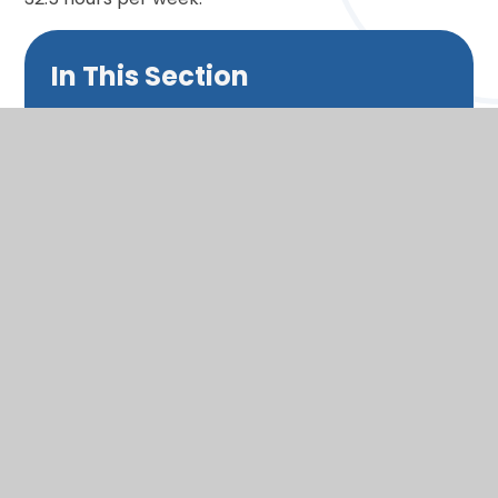
In This Section
Headteacher's welcome
Admissions
Our Vision
School day
Split Year Classes
Wraparound care