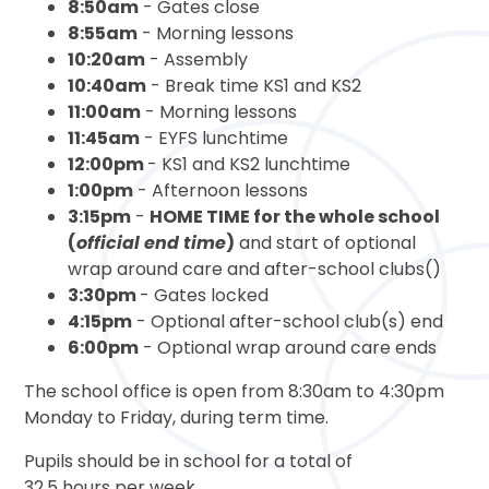
8:50am
- Gates close
8:55am
- Morning lessons
10:20am
- Assembly
10:40am
- Break time KS1 and KS2
11:00am
- Morning lessons
11:45am
- EYFS lunchtime
12:00pm
- KS1 and KS2 lunchtime
1:00pm
- Afternoon lessons
3:15pm
-
HOME TIME for the whole school
(
official end time
)
and start of optional
wrap around care and after-school clubs()
3:30pm
- Gates locked
4:15pm
- Optional after-school club(s) end
6:00pm
- Optional wrap around care ends
The school office is open from 8:30am to 4:30pm
Monday to Friday, during term time.
Pupils should be in school for a total of
32.5 hours per week.