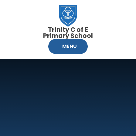
Skip to content ↓
Trinity C of E
Primary School
MENU