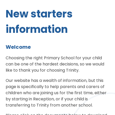
New starters
information
Welcome
Choosing the right Primary School for your child
can be one of the hardest decisions, so we would
like to thank you for choosing Trinity.
Our website has a wealth of information, but this
page is specifically to help parents and carers of
children who are joining us for the first time, either
by starting in Reception, or if your child is
transferring to Trinity from another school.