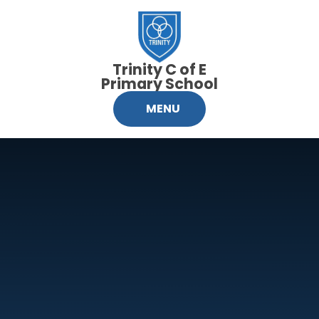
Skip to content ↓
Trinity C of E
Primary School
MENU