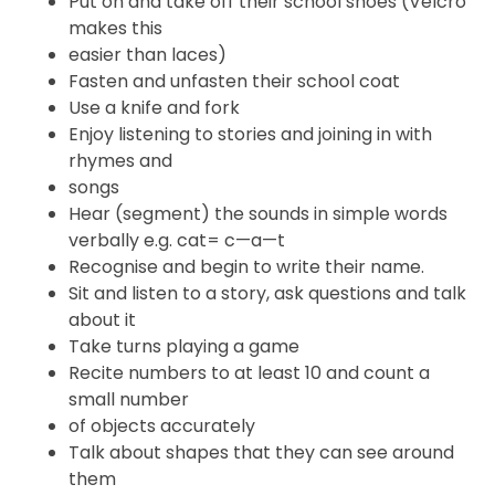
Put on and take off their school shoes (Velcro
makes this
easier than laces)
Fasten and unfasten their school coat
Use a knife and fork
Enjoy listening to stories and joining in with
rhymes and
songs
Hear (segment) the sounds in simple words
verbally e.g. cat= c—a—t
Recognise and begin to write their name.
Sit and listen to a story, ask questions and talk
about it
Take turns playing a game
Recite numbers to at least 10 and count a
small number
of objects accurately
Talk about shapes that they can see around
them