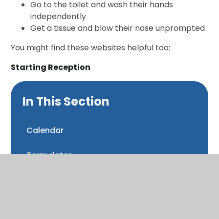
Go to the toilet and wash their hands
independently
Get a tissue and blow their nose unprompted
You might find these websites helpful too:
Starting Reception
In This Section
Calendar
Term dates
Latest news
Newsletters and Bulletins