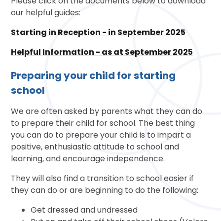
Please click on the documents below to download
our helpful guides:
Starting in Reception - in September 2025
Helpful Information - as at September 2025
Preparing your child for starting
school
We are often asked by parents what they can do
to prepare their child for school. The best thing
you can do to prepare your child is to impart a
positive, enthusiastic attitude to school and
learning, and encourage independence.
They will also find a transition to school easier if
they can do or are beginning to do the following:
Get dressed and undressed