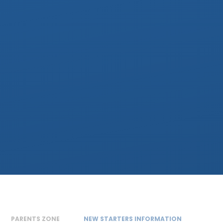
PARENTS ZONE
NEW STARTERS INFORMATION