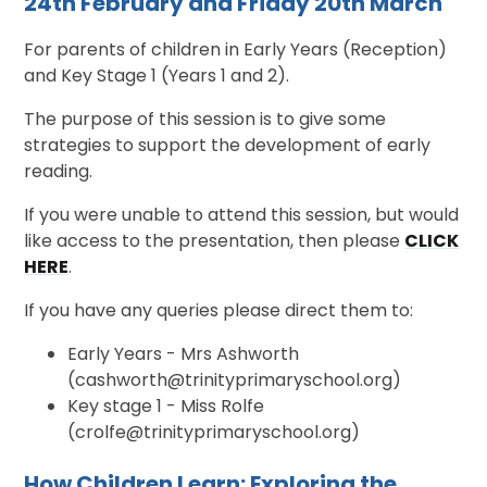
24th February and Friday 20th March
For parents of children in Early Years (Reception)
and Key Stage 1 (Years 1 and 2).
The purpose of this session is to give some
strategies to support the development of early
reading.
If you were unable to attend this session, but would
like access to the presentation, then please
CLICK
HERE
.
If you have any queries please direct them to:
Early Years - Mrs Ashworth
(cashworth@trinityprimaryschool.org)
Key stage 1 - Miss Rolfe
(crolfe@trinityprimaryschool.org)
How Children Learn: Exploring the