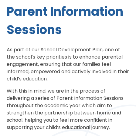
Parent Information
Sessions
As part of our School Development Plan, one of
the school's key priorities is to enhance parental
engagement, ensuring that our families feel
informed, empowered and actively involved in their
child’s education.
With this in mind, we are in the process of
delivering a series of Parent Information Sessions
throughout the academic year which aim to
strengthen the partnership between home and
school, helping you to feel more confident in
supporting your child’s educational journey.