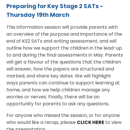
Preparing for Key Stage 2 SATs -
Thursday 19th March
This information session will provide parents with
an overview of the purpose and importance of the
end of KS2 SATs and writing assessment, and will
outline how we support the children in the lead-up
to and during the final assessments in May. Parents
will get a flavour of the questions that the children
will answer, how the papers are structured and
marked, and share key dates. We will highlight
ways parents can continue to support learning at
home, and how we help children manage any
worries or nerves. Finally, there will be an
opportunity for parents to ask any questions.
For anyone who missed the session, or for anyone
who would like a recap, please
CLICK HERE
to view
the presentation.