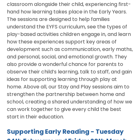
classroom alongside their child, experiencing first-
hand how learning takes place in the Early Years.
The sessions are designed to help families
understand the EYFS curriculum, see the types of
play-based activities children engage in, and learn
how these experiences support key areas of
development such as communication, early maths,
and personal, social, and emotional growth. They
also provide a wonderful chance for parents to
observe their child’s learning, talk to staff, and gain
ideas for supporting learning through play at
home. Above all, our Stay and Play sessions aim to
strengthen the partnership between home and
school, creating a shared understanding of how we
can work together to give every child the best
start in their education.
Supporting Early Reading - Tuesday