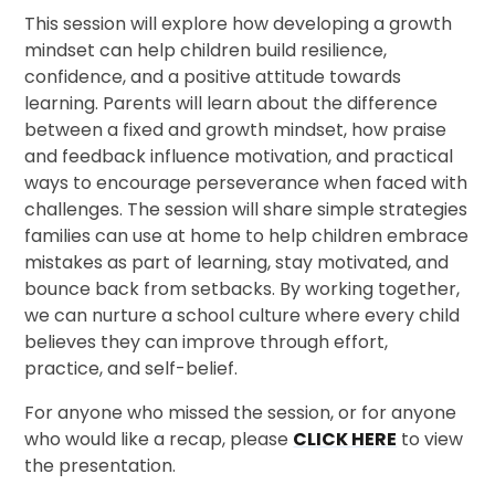
This session will explore how developing a growth
mindset can help children build resilience,
confidence, and a positive attitude towards
learning. Parents will learn about the difference
between a fixed and growth mindset, how praise
and feedback influence motivation, and practical
ways to encourage perseverance when faced with
challenges. The session will share simple strategies
families can use at home to help children embrace
mistakes as part of learning, stay motivated, and
bounce back from setbacks. By working together,
we can nurture a school culture where every child
believes they can improve through effort,
practice, and self-belief.
For anyone who missed the session, or for anyone
who would like a recap, please
CLICK HERE
to view
the presentation.