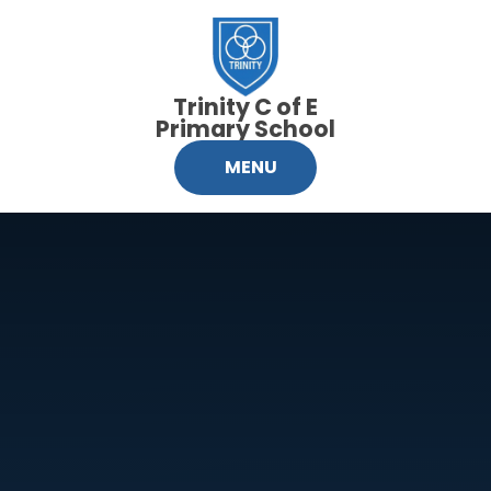
Skip to content ↓
Trinity C of E
Primary School
MENU