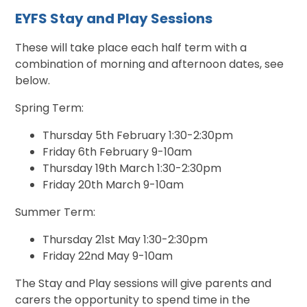
EYFS Stay and Play Sessions
These will take place each half term with a
combination of morning and afternoon dates, see
below.
Spring Term:
Thursday 5th February 1:30-2:30pm
Friday 6th February 9-10am
Thursday 19th March 1:30-2:30pm
Friday 20th March 9-10am
Summer Term:
Thursday 21st May 1:30-2:30pm
Friday 22nd May 9-10am
The Stay and Play sessions will give parents and
carers the opportunity to spend time in the