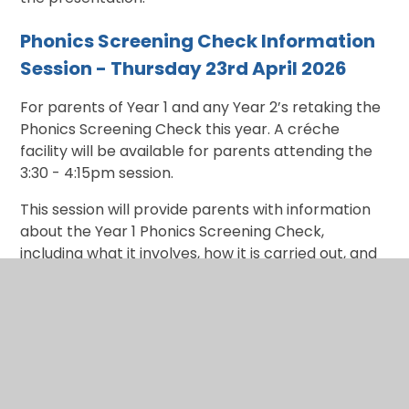
Phonics Screening Check Information
Session - Thursday 23rd April 2026
For parents of Year 1 and any Year 2’s retaking the
Phonics Screening Check this year. A créche
facility will be available for parents attending the
3:30 - 4:15pm session.
This session will provide parents with information
about the Year 1 Phonics Screening Check,
including what it involves, how it is carried out, and
how we prepare children for it in school. Parents
will learn about the different phonics phases, how
children use their phonic knowledge to decode
words (both real and pseudo/‘alien’ words), and
the types of activities that support reading
development. We will also share practical ideas for
supporting phonics and early reading at home,