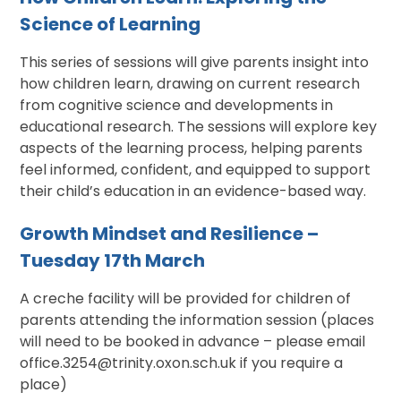
Science of Learning
This series of sessions will give parents insight into
how children learn, drawing on current research
from cognitive science and developments in
educational research. The sessions will explore key
aspects of the learning process, helping parents
feel informed, confident, and equipped to support
their child’s education in an evidence-based way.
Growth Mindset and Resilience –
Tuesday 17th March
A creche facility will be provided for children of
parents attending the information session (places
will need to be booked in advance – please email
office.3254@trinity.oxon.sch.uk if you require a
place)