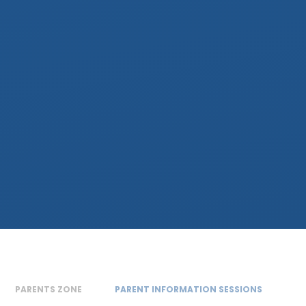
PARENTS ZONE
PARENT INFORMATION SESSIONS