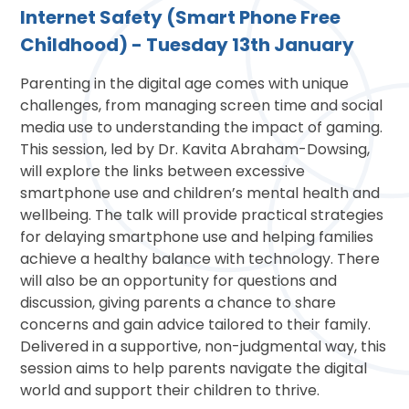
Internet Safety (Smart Phone Free
Childhood) - Tuesday 13th January
Parenting in the digital age comes with unique
challenges, from managing screen time and social
media use to understanding the impact of gaming.
This session, led by Dr. Kavita Abraham-Dowsing,
will explore the links between excessive
smartphone use and children’s mental health and
wellbeing. The talk will provide practical strategies
for delaying smartphone use and helping families
achieve a healthy balance with technology. There
will also be an opportunity for questions and
discussion, giving parents a chance to share
concerns and gain advice tailored to their family.
Delivered in a supportive, non-judgmental way, this
session aims to help parents navigate the digital
world and support their children to thrive.