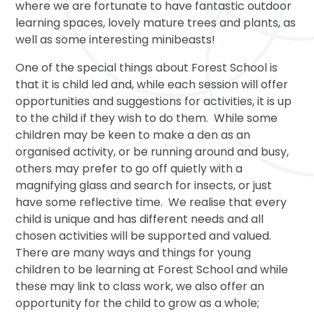
where we are fortunate to have fantastic outdoor
learning spaces, lovely mature trees and plants, as
well as some interesting minibeasts!
One of the special things about Forest School is
that it is child led and, while each session will offer
opportunities and suggestions for activities, it is up
to the child if they wish to do them. While some
children may be keen to make a den as an
organised activity, or be running around and busy,
others may prefer to go off quietly with a
magnifying glass and search for insects, or just
have some reflective time. We realise that every
child is unique and has different needs and all
chosen activities will be supported and valued.
There are many ways and things for young
children to be learning at Forest School and while
these may link to class work, we also offer an
opportunity for the child to grow as a whole;