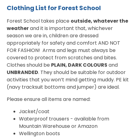
Clothing List for Forest School
Forest School takes place
outside, whatever the
weather
and it is important that, whichever
season we are in, children are dressed
appropriately for safety and comfort AND NOT
FOR FASHION! Arms and legs must always be
covered to protect from scratches and bites.
Clothes should be
PLAIN, DARK COLOURS
and
UNBRANDED
. They should be suitable for outdoor
activities that you won’t mind getting muddy. PE kit
(navy tracksuit bottoms and jumper) are ideal.
Please ensure all items are named:
Jacket/coat
Waterproof trousers - available from
Mountain Warehouse or Amazon
Wellington boots