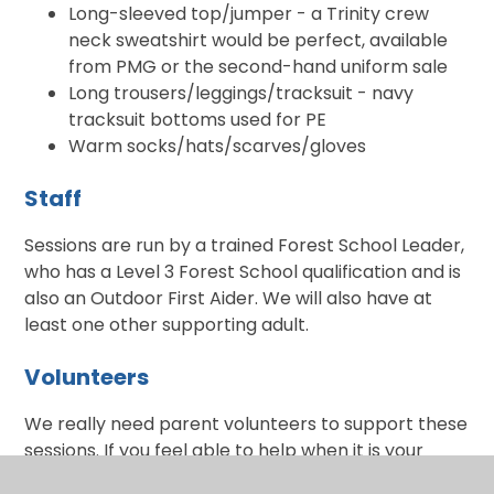
Long-sleeved top/jumper - a Trinity crew
neck sweatshirt would be perfect, available
from PMG or the second-hand uniform sale
Long trousers/leggings/tracksuit - navy
tracksuit bottoms used for PE
Warm socks/hats/scarves/gloves
Staff
Sessions are run by a trained Forest School Leader,
who has a Level 3 Forest School qualification and is
also an Outdoor First Aider. We will also have at
least one other supporting adult.
Volunteers
We really need parent volunteers to support these
sessions. If you feel able to help when it is your
child's turn, please indicate on the Google form. If