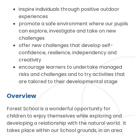
inspire individuals through positive outdoor
experiences
promote a safe environment where our pupils
can explore, investigate and take on new
challenges
offer new challenges that develop self-
confidence, resilience, independency and
creativity
encourage learners to undertake managed
risks and challenges and to try activities that
are tailored to their developmental stage
Overview
Forest School is a wonderful opportunity for
children to enjoy themselves while exploring and
developing a relationship with the natural world. It
takes place within our School grounds, in an area