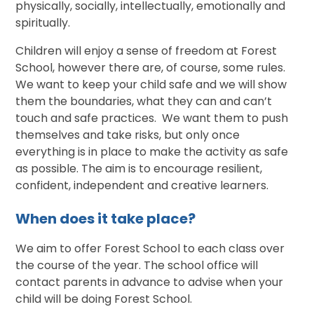
physically, socially, intellectually, emotionally and
spiritually.
Children will enjoy a sense of freedom at Forest
School, however there are, of course, some rules.
We want to keep your child safe and we will show
them the boundaries, what they can and can’t
touch and safe practices. We want them to push
themselves and take risks, but only once
everything is in place to make the activity as safe
as possible. The aim is to encourage resilient,
confident, independent and creative learners.
When does it take place?
We aim to offer Forest School to each class over
the course of the year. The school office will
contact parents in advance to advise when your
child will be doing Forest School.