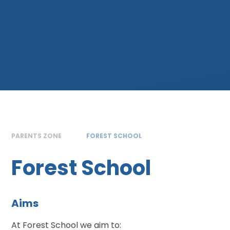
PARENTS ZONE
FOREST SCHOOL
Forest School
Aims
At Forest School we aim to: