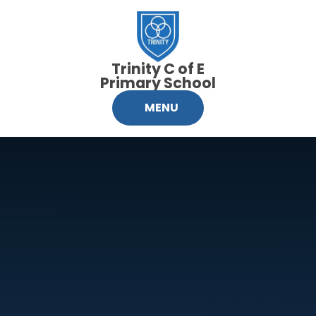
Skip to content ↓
Trinity C of E
Primary School
MENU