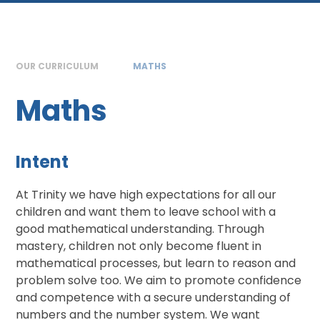
OUR CURRICULUM
MATHS
Maths
Intent
At Trinity we have high expectations for all our
children and want them to leave school with a
good mathematical understanding. Through
mastery, children not only become fluent in
mathematical processes, but learn to reason and
problem solve too. We aim to promote confidence
and competence with a secure understanding of
numbers and the number system. We want