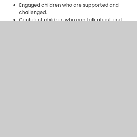
Engaged children who are supported and
challenged.
Confident children who can talk about and
explain their thinking.
Children who can apply their mathematical
thinking and understanding to a range of
situations.
Different representations of mathematical
concepts and structures.
Lessons that use a variety of resources to
support learning.
Subject lead: Nick Clarke and Emma Cahill
In This Section
Curriculum overview