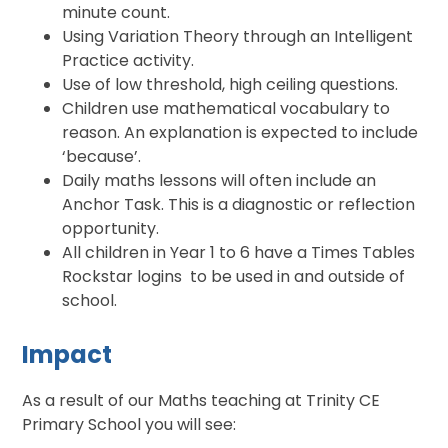
minute count.
Using Variation Theory through an Intelligent
Practice activity.
Use of low threshold, high ceiling questions.
Children use mathematical vocabulary to
reason. An explanation is expected to include
‘because’.
Daily maths lessons will often include an
Anchor Task. This is a diagnostic or reflection
opportunity.
All children in Year 1 to 6 have a Times Tables
Rockstar logins to be used in and outside of
school.
Impact
As a result of our Maths teaching at Trinity CE
Primary School you will see: