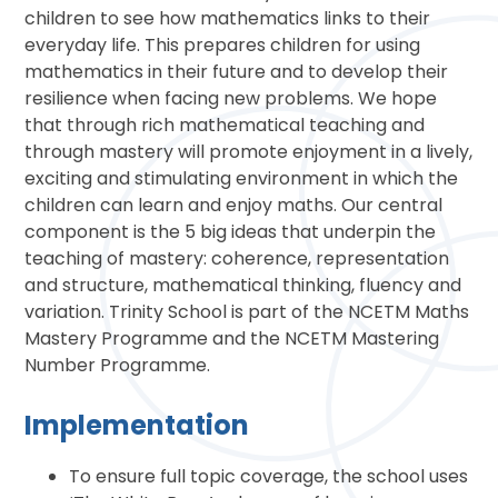
children to see how mathematics links to their
everyday life. This prepares children for using
mathematics in their future and to develop their
resilience when facing new problems. We hope
that through rich mathematical teaching and
through mastery will promote enjoyment in a lively,
exciting and stimulating environment in which the
children can learn and enjoy maths. Our central
component is the 5 big ideas that underpin the
teaching of mastery: coherence, representation
and structure, mathematical thinking, fluency and
variation. Trinity School is part of the NCETM Maths
Mastery Programme and the NCETM Mastering
Number Programme.
Implementation
To ensure full topic coverage, the school uses