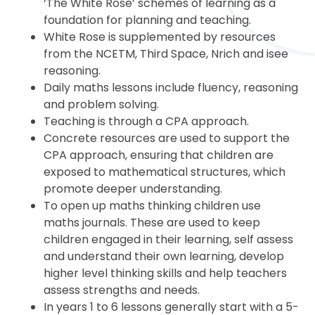
‘The White Rose’ schemes of learning as a
foundation for planning and teaching.
White Rose is supplemented by resources
from the NCETM, Third Space, Nrich and isee
reasoning.
Daily maths lessons include fluency, reasoning
and problem solving.
Teaching is through a CPA approach.
Concrete resources are used to support the
CPA approach, ensuring that children are
exposed to mathematical structures, which
promote deeper understanding.
To open up maths thinking children use
maths journals. These are used to keep
children engaged in their learning, self assess
and understand their own learning, develop
higher level thinking skills and help teachers
assess strengths and needs.
In years 1 to 6 lessons generally start with a 5-