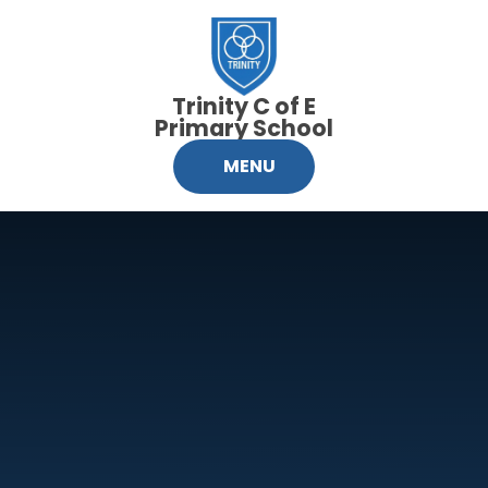
Skip to content ↓
Trinity C of E
Primary School
MENU