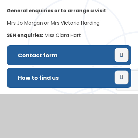
General enquiries or to arrange a visit:
Mrs Jo Morgan or Mrs Victoria Harding
SEN enquiries:
Miss Clara Hart
Contact form
How to find us
Printed copies of any pages of the website are
available free of charge on request
In This Section