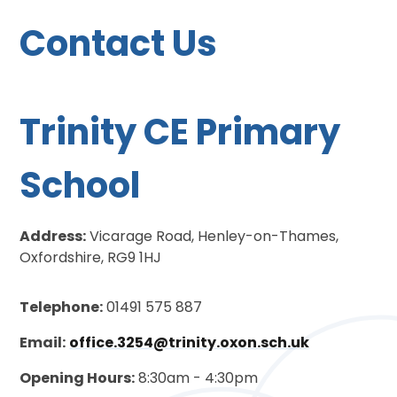
Contact Us
Trinity CE Primary
School
Address:
Vicarage Road, Henley-on-Thames,
Oxfordshire, RG9 1HJ
Telephone:
01491 575 887
Email:
office.3254@trinity.oxon.sch.uk
Opening Hours:
8:30am - 4:30pm