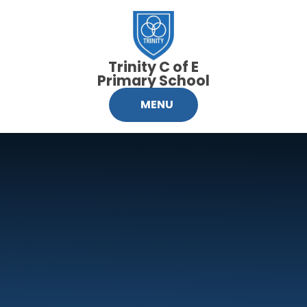
Skip to content ↓
Trinity C of E
Primary School
MENU