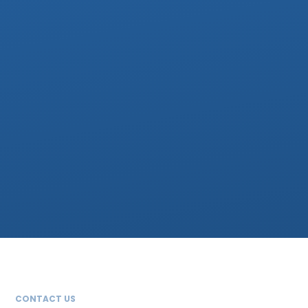
CONTACT US