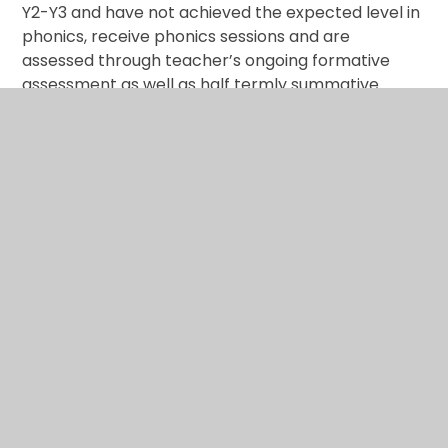
Y2-Y3 and have not achieved the expected level in
phonics, receive phonics sessions and are
assessed through teacher’s ongoing formative
assessment as well as half termly summative
assessments. Through the teaching of systematic
phonics, our aim is for children to become fluent
readers by the end of Key Stage One. This way,
children can focus on developing their fluency and
comprehension as they move through KS2.
Subject lead: Claire Rolfe
Phonics and Early Reading
Policy
Please
click here
to read our Phonics and Early
Reading Policy