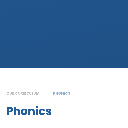
OUR CURRICULUM
PHONICS
Phonics