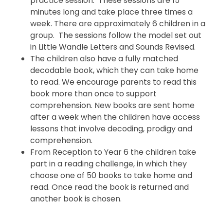
practice session. These sessions are 15
minutes long and take place three times a
week. There are approximately 6 children in a
group. The sessions follow the model set out
in Little Wandle Letters and Sounds Revised.
The children also have a fully matched
decodable book, which they can take home
to read. We encourage parents to read this
book more than once to support
comprehension. New books are sent home
after a week when the children have access
lessons that involve decoding, prodigy and
comprehension.
From Reception to Year 6 the children take
part in a reading challenge, in which they
choose one of 50 books to take home and
read. Once read the book is returned and
another book is chosen.