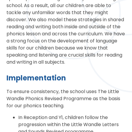
school. As a result, all our children are able to
tackle any unfamiliar words that they might
discover. We also model these strategies in shared
reading and writing both inside and outside of the
phonics lesson and across the curriculum. We have
a strong focus on the development of language
skills for our children because we know that
speaking and listening are crucial skills for reading
and writing in all subjects.
Implementation
To ensure consistency, the school uses The Little
Wandle Phonics Revised Programme as the basis
for our phonics teaching.
In Reception and Y1, children follow the
progression within the Little Wandle Letters
and Sounds Revised programme.