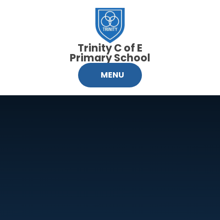
Skip to content ↓
Trinity C of E
Primary School
MENU