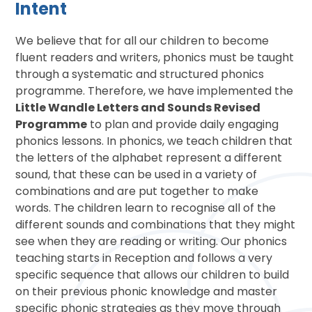
Intent
We believe that for all our children to become
fluent readers and writers, phonics must be taught
through a systematic and structured phonics
programme. Therefore, we have implemented the
Little Wandle Letters and Sounds Revised
Programme
to plan and provide daily engaging
phonics lessons. In phonics, we teach children that
the letters of the alphabet represent a different
sound, that these can be used in a variety of
combinations and are put together to make
words. The children learn to recognise all of the
different sounds and combinations that they might
see when they are reading or writing. Our phonics
teaching starts in Reception and follows a very
specific sequence that allows our children to build
on their previous phonic knowledge and master
specific phonic strategies as they move through