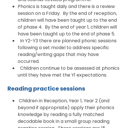
Phonics is taught daily and there is a review
session on a Friday. By the end of reception,
children will have been taught up to the end
of phase 4. By the end of year 1, children will
have been taught up to the end of phase 5.
In Y2-Y3 there are planned phonic sessions
following a set model to address specific
reading/writing gaps that may have
occurred.
Children continue to be assessed at phonics
until they have met the Y1 expectations.
Reading practice sessions
Children in Reception, Year 1, Year 2 (and
beyond if appropriate) apply their phonics
knowledge by reading a fully matched
decodable book in a small group reading