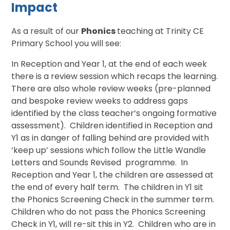
Impact
As a result of our
Phonics
teaching at Trinity CE
Primary School you will see:
In Reception and Year 1, at the end of each week
there is a review session which recaps the learning.
There are also whole review weeks (pre-planned
and bespoke review weeks to address gaps
identified by the class teacher’s ongoing formative
assessment). Children identified in Reception and
Y1 as in danger of falling behind are provided with
‘keep up’ sessions which follow the Little Wandle
Letters and Sounds Revised programme. In
Reception and Year 1, the children are assessed at
the end of every half term. The children in Y1 sit
the Phonics Screening Check in the summer term.
Children who do not pass the Phonics Screening
Check in Y1, will re-sit this in Y2. Children who are in