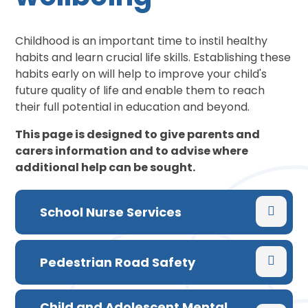
Childhood is an important time to instil healthy
habits and learn crucial life skills. Establishing these
habits early on will help to improve your child's
future quality of life and enable them to reach
their full potential in education and beyond.
This page is designed to give parents and
carers information and to advise where
additional help can be sought.
School Nurse Services
Pedestrian Road Safety
Child and Adolescent Mental