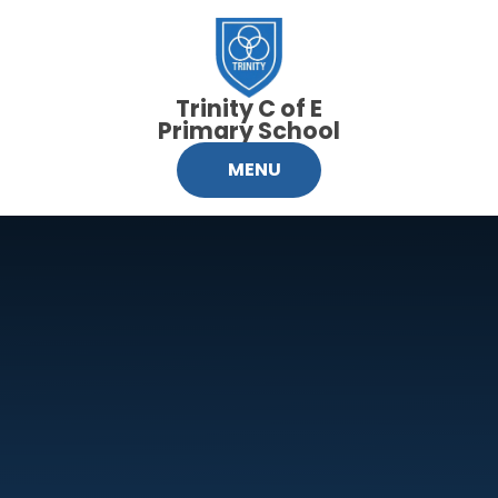
Skip to content ↓
Trinity C of E
Primary School
MENU