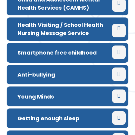
Health Services (CAMHS)
Health Visiting / School Health
Nursing Message Service
Smartphone free childhood
Anti-bullying
Young Minds
Getting enough sleep