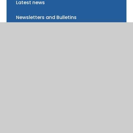
Latest news
Newsletters and Bulletins
Class updates
National Curriculum Assessments
Clubs and music lessons
Communications
FAQs
Friends of Trinity School (FOTS)
Volunteering