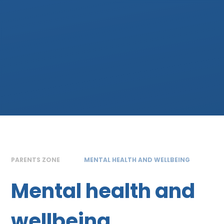
PARENTS ZONE
MENTAL HEALTH AND WELLBEING
Mental health and
wellbeing