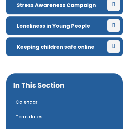
Stress Awareness Campaign
Loneliness in Young People
Keeping children safe online
In This Section
Calendar
Term dates