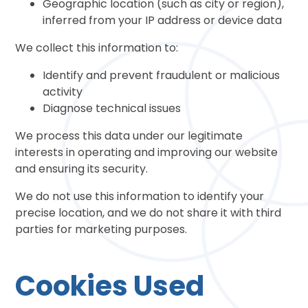
Geographic location (such as city or region),
inferred from your IP address or device data
We collect this information to:
Identify and prevent fraudulent or malicious
activity
Diagnose technical issues
We process this data under our legitimate
interests in operating and improving our website
and ensuring its security.
We do not use this information to identify your
precise location, and we do not share it with third
parties for marketing purposes.
Cookies Used