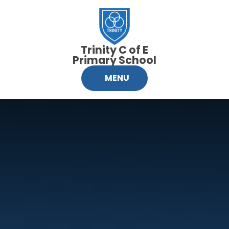
Skip to content ↓
Trinity C of E
Primary School
MENU