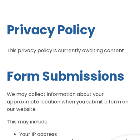
Privacy Policy
This privacy policy is currently awaiting content
Form Submissions
We may collect information about your
approximate location when you submit a form on
our website.
This may include:
Your IP address