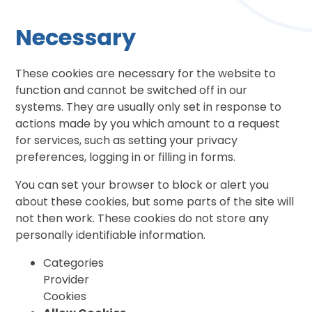
Necessary
These cookies are necessary for the website to
function and cannot be switched off in our
systems. They are usually only set in response to
actions made by you which amount to a request
for services, such as setting your privacy
preferences, logging in or filling in forms.
You can set your browser to block or alert you
about these cookies, but some parts of the site will
not then work. These cookies do not store any
personally identifiable information.
Categories
Provider
Cookies