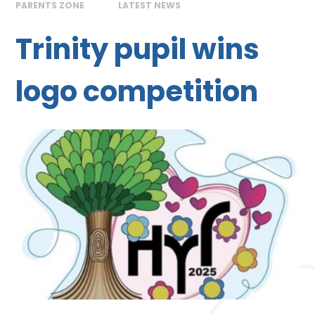
PARENTS ZONE
LATEST NEWS
Trinity pupil wins
logo competition