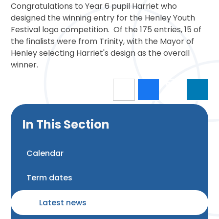
Congratulations to Year 6 pupil Harriet who
designed the winning entry for the Henley Youth
Festival logo competition. Of the 175 entries, 15 of
the finalists were from Trinity, with the Mayor of
Henley selecting Harriet's design as the overall
winner.
In This Section
Calendar
Term dates
Latest news