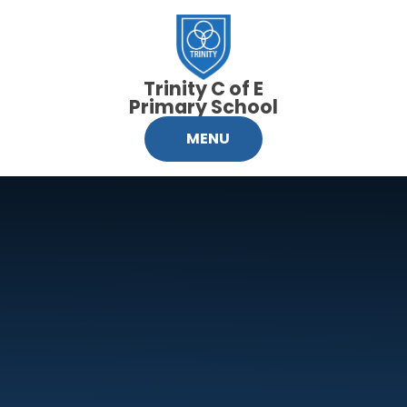
Skip to content ↓
Trinity C of E
Primary School
MENU