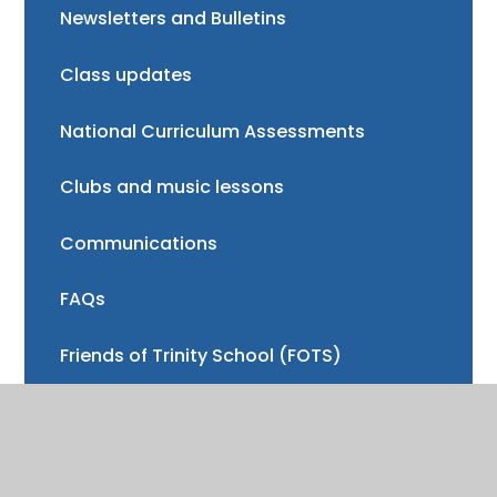
Newsletters and Bulletins
Class updates
National Curriculum Assessments
Clubs and music lessons
Communications
FAQs
Friends of Trinity School (FOTS)
Volunteering
Mayor of Henley Award