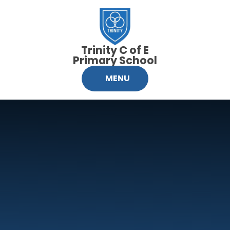
Skip to content ↓
Trinity C of E
Primary School
MENU