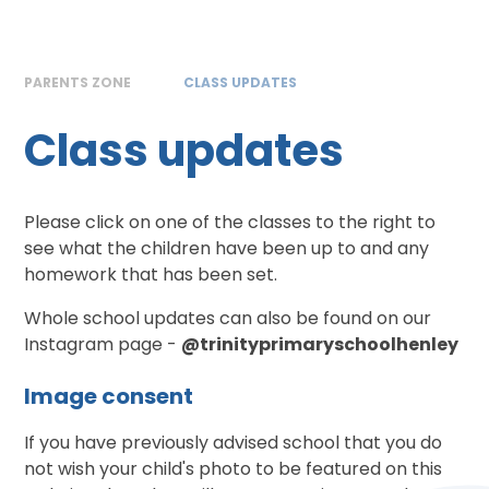
PARENTS ZONE
CLASS UPDATES
Class updates
Please click on one of the classes to the right to
see what the children have been up to and any
homework that has been set.
Whole school updates can also be found on our
Instagram page -
@trinityprimaryschoolhenley
Image consent
If you have previously advised school that you do
not wish your child's photo to be featured on this