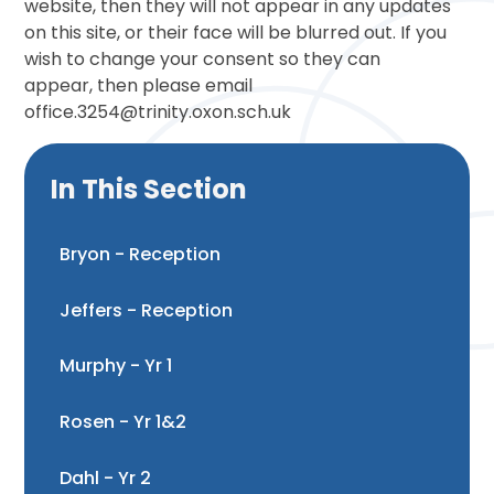
website, then they will not appear in any updates
on this site, or their face will be blurred out. If you
wish to change your consent so they can
appear, then please email
office.3254@trinity.oxon.sch.uk
In This Section
Bryon - Reception
Jeffers - Reception
Murphy - Yr 1
Rosen - Yr 1&2
Dahl - Yr 2