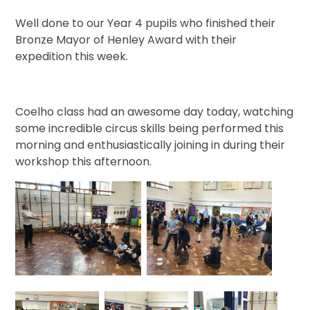
Well done to our Year 4 pupils who finished their
Bronze Mayor of Henley Award with their
expedition this week.
Coelho class had an awesome day today, watching
some incredible circus skills being performed this
morning and enthusiastically joining in during their
workshop this afternoon.