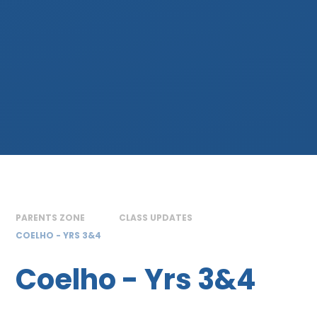
PARENTS ZONE
CLASS UPDATES
COELHO - YRS 3&4
Coelho - Yrs 3&4