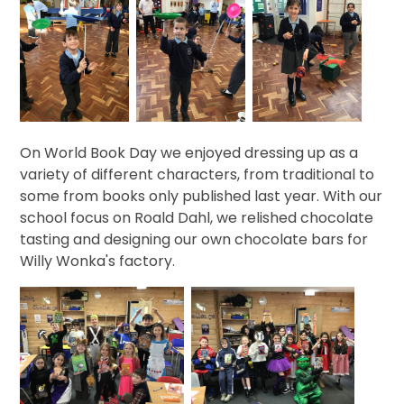
On World Book Day we enjoyed dressing up as a
variety of different characters, from traditional to
some from books only published last year. With our
school focus on Roald Dahl, we relished chocolate
tasting and designing our own chocolate bars for
Willy Wonka's factory.