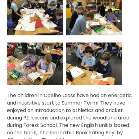
The children in Coelho Class have had an energetic
and inquisitive start to Summer Term! They have
enjoyed an introduction to athletics and cricket
during PE lessons and explored the woodland area
during Forest School. The new English unit is based
on the book, 'The Incredible Book Eating Boy' by