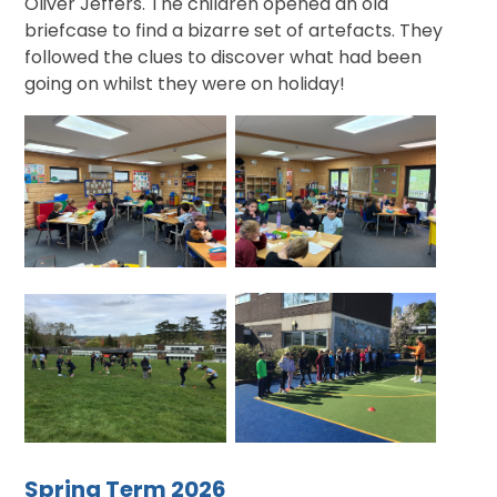
Oliver Jeffers. The children opened an old
briefcase to find a bizarre set of artefacts. They
followed the clues to discover what had been
going on whilst they were on holiday!
Spring Term 2026