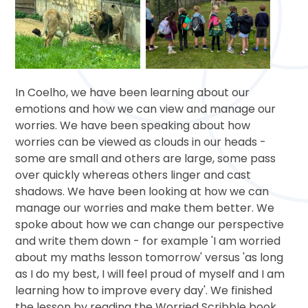
In Coelho, we have been learning about our
emotions and how we can view and manage our
worries. We have been speaking about how
worries can be viewed as clouds in our heads -
some are small and others are large, some pass
over quickly whereas others linger and cast
shadows. We have been looking at how we can
manage our worries and make them better. We
spoke about how we can change our perspective
and write them down - for example 'I am worried
about my maths lesson tomorrow' versus 'as long
as I do my best, I will feel proud of myself and I am
learning how to improve every day'. We finished
the lesson by reading the Worried Scribble book