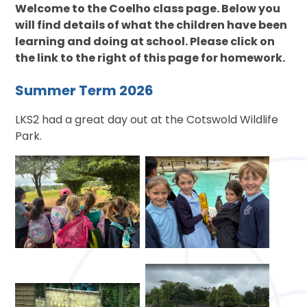
Welcome to the Coelho class page. Below you
will find details of what the children have been
learning and doing at school. Please click on
the link to the right of this page for homework.
Summer Term 2026
LKS2 had a great day out at the Cotswold Wildlife
Park.