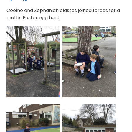
Coelho and Zephaniah classes joined forces for a
maths Easter egg hunt.