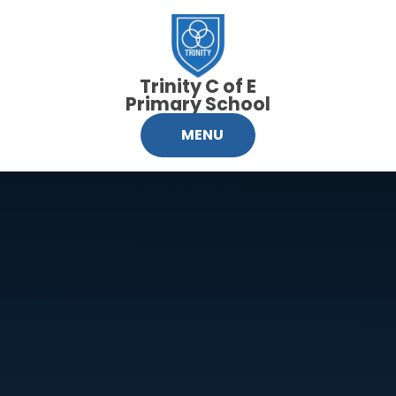
Skip to content ↓
Trinity C of E
Primary School
MENU