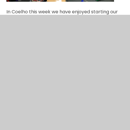
In Coelho this week we have enjoyed starting our
new focus text A String Mind. We have been
thinking about the feelings and emotions of people
in particular situations. We enjoyed working in
groups to record our ideas.