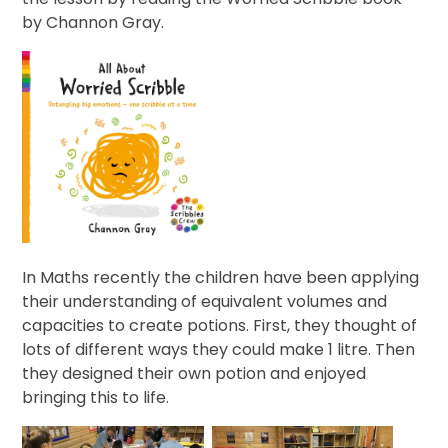
by Channon Gray.
In Maths recently the children have been applying
their understanding of equivalent volumes and
capacities to create potions. First, they thought of
lots of different ways they could make 1 litre. Then
they designed their own potion and enjoyed
bringing this to life.