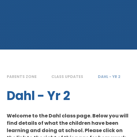
PARENTS ZONE
CLASS UPDATES
DAHL - YR 2
Dahl - Yr 2
Welcome to the Dahl class page. Below you will
find details of what the children have been
learning and doing at school. Please click on