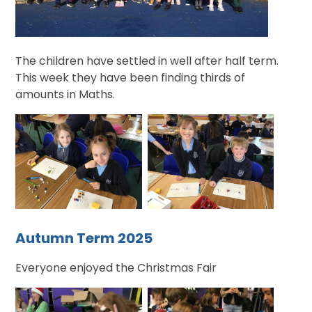
The children have settled in well after half term.
This week they have been finding thirds of
amounts in Maths.
Autumn Term 2025
Everyone enjoyed the Christmas Fair