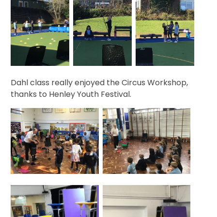
Dahl class really enjoyed the Circus Workshop,
thanks to Henley Youth Festival.