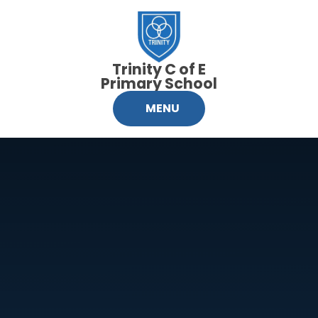
Skip to content ↓
Trinity C of E
Primary School
MENU