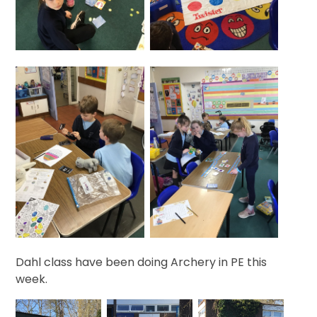
Dahl class have been doing Archery in PE this
week.