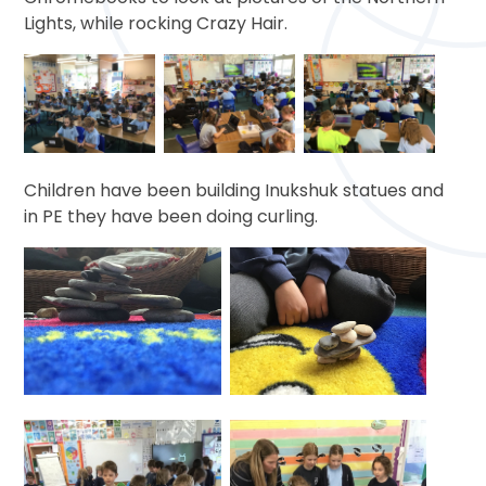
Lights, while rocking Crazy Hair.
Children have been building Inukshuk statues and
in PE they have been doing curling.