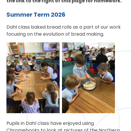
the link to the right of this page for homework.
Summer Term 2026
Dahl class baked bread rolls as a part of our work
focusing on the evolution of bread making.
Pupils in Dahl class have enjoyed using
Chromebooks to look at pictures of the Northern