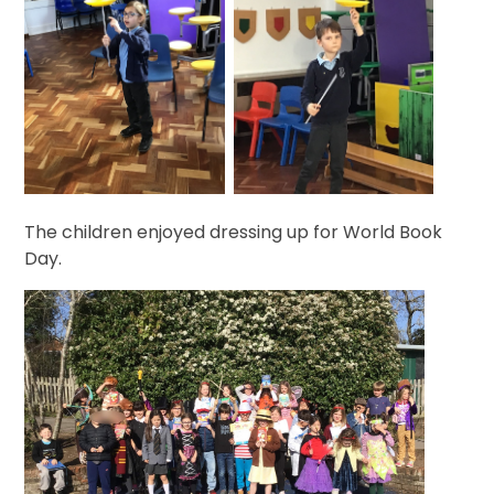
The children enjoyed dressing up for World Book
Day.