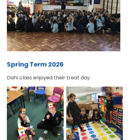
Spring Term 2026
Dahl class enjoyed their treat day.