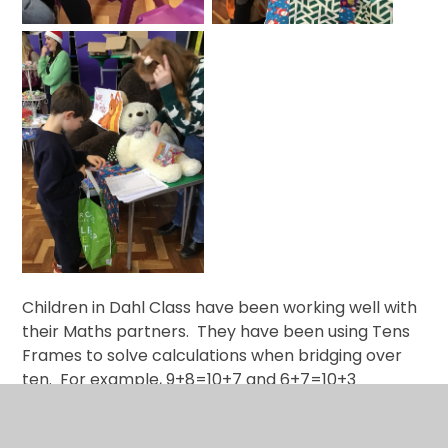
Children in Dahl Class have been working well with
their Maths partners. They have been using Tens
Frames to solve calculations when bridging over
ten. For example, 9+8=10+7 and 6+7=10+3