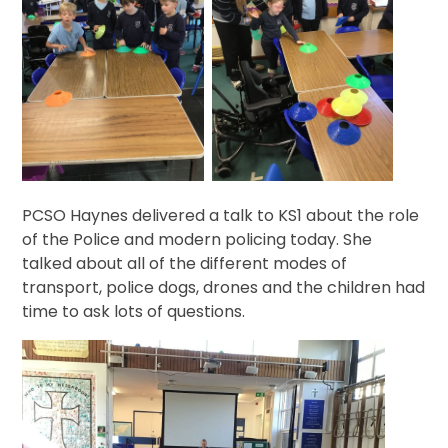
PCSO Haynes delivered a talk to KS1 about the role
of the Police and modern policing today. She
talked about all of the different modes of
transport, police dogs, drones and the children had
time to ask lots of questions.