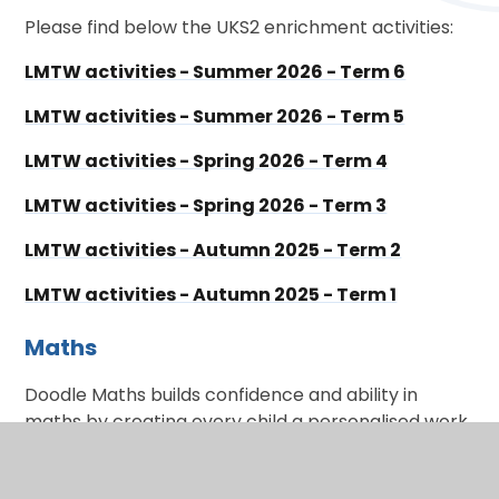
Please find below the UKS2 enrichment activities:
LMTW activities - Summer 2026 - Term 6
LMTW activities - Summer 2026 - Term 5
LMTW activities - Spring 2026 - Term 4
LMTW activities - Spring 2026 - Term 3
LMTW activities - Autumn 2025 - Term 2
LMTW activities - Autumn 2025 - Term 1
Maths
Doodle Maths builds confidence and ability in
maths by creating every child a personalised work
programme tailored to their strengths and
weaknesses.