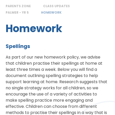
PARENTS ZONE
CLASS UPDATES
PALMER - YR 5
HOMEWORK
Homework
Spellings
As part of our new homework policy, we advise
that children practise their spellings at home at
least three times a week. Below you will find a
document outlining spelling strategies to help
support learning at home. Research suggests that
no single strategy works for all children, so we
encourage the use of a variety of activities to
make spelling practice more engaging and
effective. Children can choose from different
methods to practise their spellings in a way that is