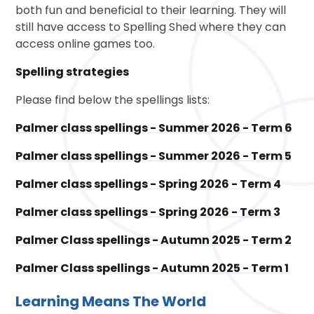
both fun and beneficial to their learning. They will
still have access to Spelling Shed where they can
access online games too.
Spelling strategies
Please find below the spellings lists:
Palmer class spellings - Summer 2026 - Term 6
Palmer class spellings - Summer 2026 - Term 5
Palmer class spellings - Spring 2026 - Term 4
Palmer class spellings - Spring 2026 - Term 3
Palmer Class spellings - Autumn 2025 - Term 2
Palmer Class spellings - Autumn 2025 - Term 1
Learning Means The World