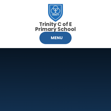
Skip to content ↓
Trinity C of E
Primary School
MENU