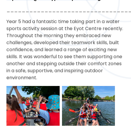
________________________________
Year 5 had a fantastic time taking part in a water
sports activity session at the Eyot Centre recently.
Throughout the morning they embraced new
challenges, developed their teamwork skills, built
confidence, and learned a range of exciting new
skills. It was wonderful to see them supporting one
another and stepping outside their comfort zones
in a safe, supportive, and inspiring outdoor
environment.