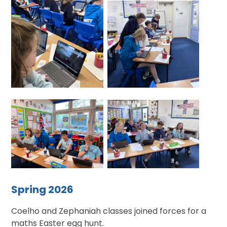
Spring 2026
Coelho and Zephaniah classes joined forces for a
maths Easter egg hunt.