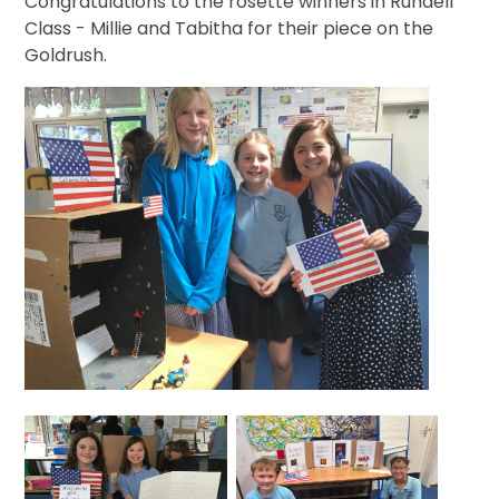
Congratulations to the rosette winners in Rundell
Class - Millie and Tabitha for their piece on the
Goldrush.