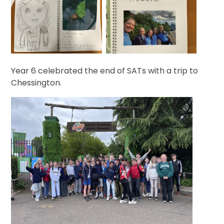
Year 6 celebrated the end of SATs with a trip to
Chessington.