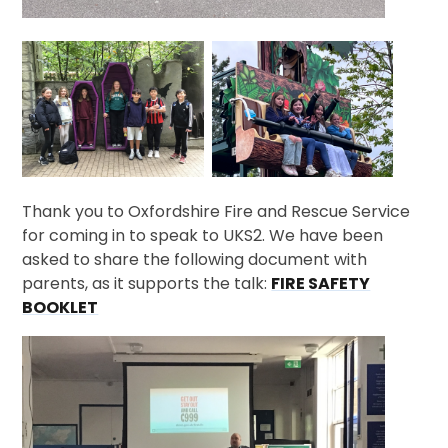
Thank you to Oxfordshire Fire and Rescue Service
for coming in to speak to UKS2. We have been
asked to share the following document with
parents, as it supports the talk:
FIRE SAFETY
BOOKLET