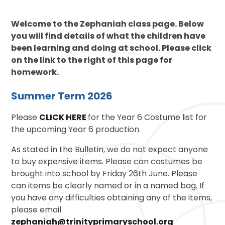
Welcome to the Zephaniah class page. Below
you will find details of what the children have
been learning and doing at school. Please click
on the link to the right of this page for
homework.
Summer Term 2026
Please
CLICK HERE
for the Year 6 Costume list for
the upcoming Year 6 production.
As stated in the Bulletin, we do not expect anyone
to buy expensive items. Please can costumes be
brought into school by Friday 26th June. Please
can items be clearly named or in a named bag. If
you have any difficulties obtaining any of the items,
please email
zephaniah@trinityprimaryschool.org