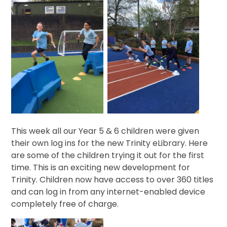
This week all our Year 5 & 6 children were given
their own log ins for the new Trinity eLibrary. Here
are some of the children trying it out for the first
time. This is an exciting new development for
Trinity. Children now have access to over 360 titles
and can log in from any internet-enabled device
completely free of charge.