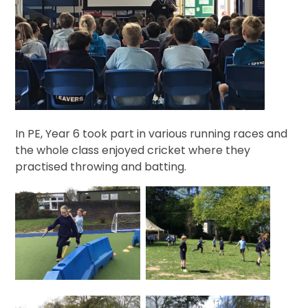
In PE, Year 6 took part in various running races and
the whole class enjoyed cricket where they
practised throwing and batting.