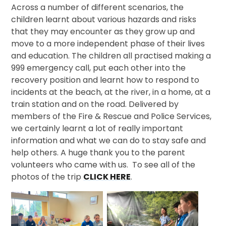
Across a number of different scenarios, the
children learnt about various hazards and risks
that they may encounter as they grow up and
move to a more independent phase of their lives
and education. The children all practised making a
999 emergency call, put each other into the
recovery position and learnt how to respond to
incidents at the beach, at the river, in a home, at a
train station and on the road. Delivered by
members of the Fire & Rescue and Police Services,
we certainly learnt a lot of really important
information and what we can do to stay safe and
help others. A huge thank you to the parent
volunteers who came with us. To see all of the
photos of the trip
CLICK HERE
.