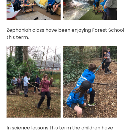
Zephaniah class have been enjoying Forest School
this term.
In science lessons this term the children have