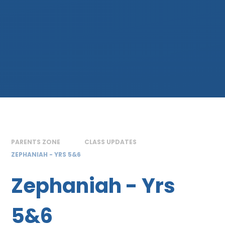
PARENTS ZONE
CLASS UPDATES
ZEPHANIAH - YRS 5&6
Zephaniah - Yrs
5&6