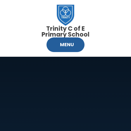
Skip to content ↓
Trinity C of E
Primary School
MENU