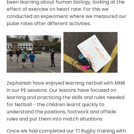
been learning about human biology, looking at the
effect of exercise on heart rate. For this we
conducted an experiment where we measured our
pulse rates after different activities.
Zephaniah have enjoyed learning netball with MNR
in our PE sessions. Our lessons have focused on
learning and practicing the skills and rules needed
for Netball - the children learnt quickly to
understand the positions, footwork and offside
rules and put them into match situations.
Once we had completed our T1 Rugby training with