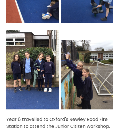
Year 6 travelled to Oxford's Rewley Road Fire
Station to attend the Junior Citizen workshop.