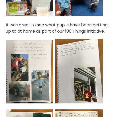
It was great to see what pupils have been getting
up to at home as part of our 100 Things initiative.