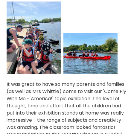
It was great to have so many parents and families
(as well as Mrs Whittle) come to visit our 'Come Fly
With Me - America!' topic exhibition. The level of
thought, time and effort that all the children had
put into their exhibition stands at home was really
impressive - the range of subjects and creativity
was amazing. The classroom looked fantastic!